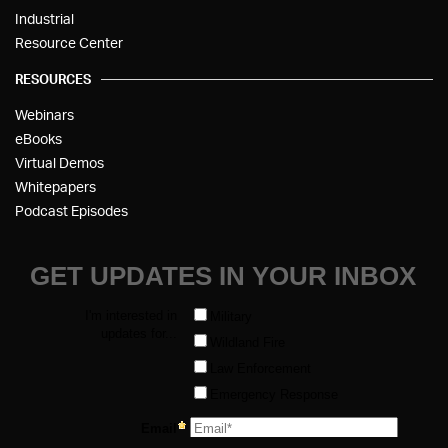
Industrial
Resource Center
RESOURCES
Webinars
eBooks
Virtual Demos
Whitepapers
Podcast Episodes