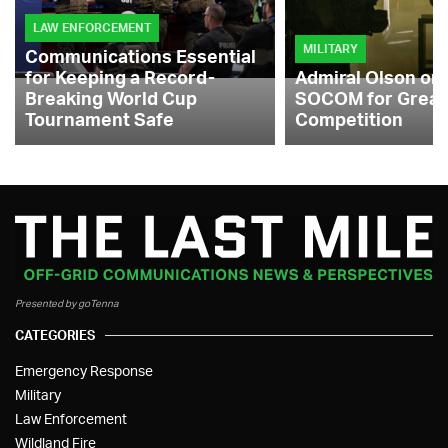
LAW ENFORCEMENT
MILITARY
Communications Essential
for Keeping a Record-
Admiral Olson on
Breaking World Cup
SOCOM for Great
Tournament Safe
Competition
Presented by goTenna
CATEGORIES
Emergency Response
Military
Law Enforcement
Wildland Fire