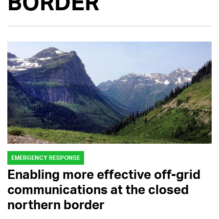
BORDER
EMERGENCY RESPONSE
Enabling more effective off-grid
communications at the closed
northern border