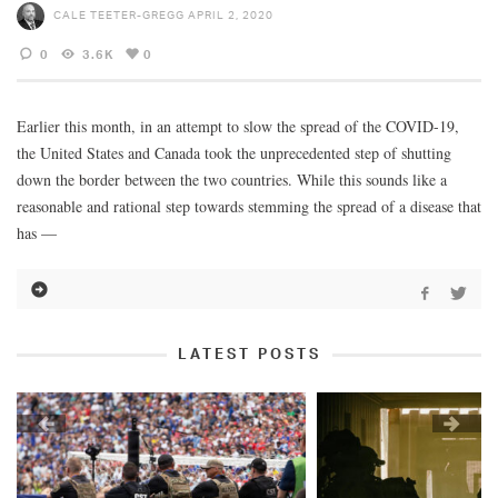
CALE TEETER-GREGG
APRIL 2, 2020
0
3.6K
0
Earlier this month, in an attempt to slow the spread of the COVID-19,
the United States and Canada took the unprecedented step of shutting
down the border between the two countries. While this sounds like a
reasonable and rational step towards stemming the spread of a disease that
has —
LATEST POSTS