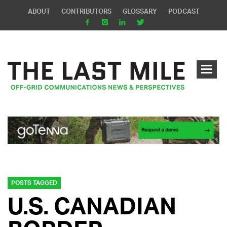
ABOUT
CONTRIBUTORS
GLOSSARY
PODCAST
POSTS TAGGED
U.S. CANADIAN