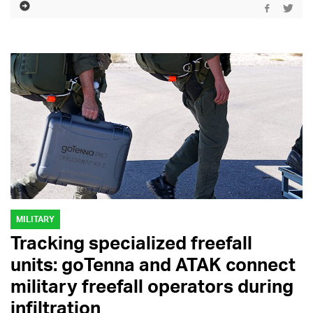
MILITARY
Tracking specialized freefall
units: goTenna and ATAK connect
military freefall operators during
infiltration