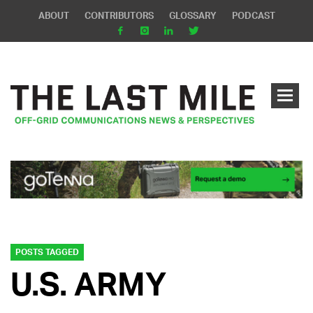
ABOUT
CONTRIBUTORS
GLOSSARY
PODCAST
POSTS TAGGED
U.S. ARMY