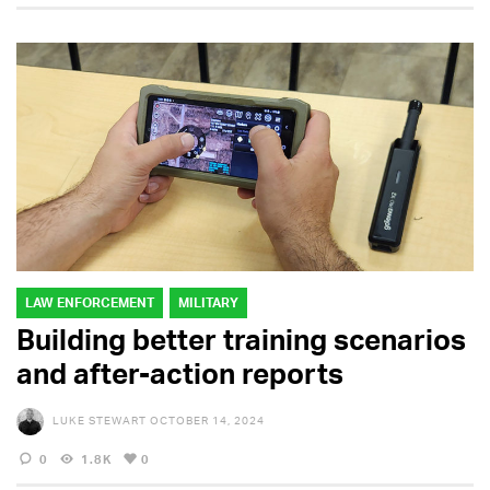
LAW ENFORCEMENT
MILITARY
Building better training scenarios
and after-action reports
LUKE STEWART
OCTOBER 14, 2024
0
1.8K
0