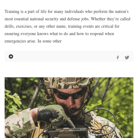
Training is a part of life for many individuals who perform the nation’s
most essential national security and defense jobs. Whether they’re called
drills, exercises, or any other name, training events are critical for
ensuring everyone knows what to do and how to respond when
emergencies arise. In some other