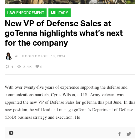
LAW ENFORCEMENT
MILITARY
New VP of Defense Sales at
goTenna highlights what’s next
for the company
ALEX GOIN
OCTOBER 3, 2024
1
2.1K
0
With over twenty-five years of experience supporting the defense and
communications markets, Cyrus Wilson, a U.S. Army veteran, was
appointed the new VP of Defense Sales for goTenna this past June. In this
new position, he will lead and manage goTenna’s Department of Defense
(DoD) business strategy and execution. He