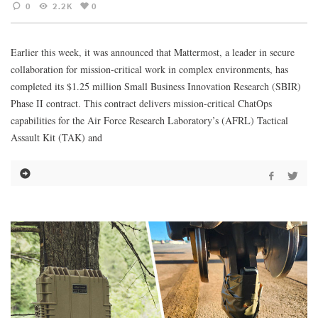
0
2.2K
0
Earlier this week, it was announced that Mattermost, a leader in secure
collaboration for mission-critical work in complex environments, has
completed its $1.25 million Small Business Innovation Research (SBIR)
Phase II contract. This contract delivers mission-critical ChatOps
capabilities for the Air Force Research Laboratory’s (AFRL) Tactical
Assault Kit (TAK) and