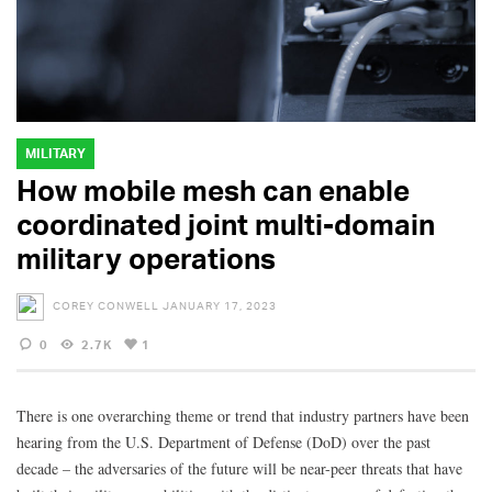
MILITARY
How mobile mesh can enable
coordinated joint multi-domain
military operations
COREY CONWELL
JANUARY 17, 2023
0
2.7K
1
There is one overarching theme or trend that industry partners have been
hearing from the U.S. Department of Defense (DoD) over the past
decade – the adversaries of the future will be near-peer threats that have