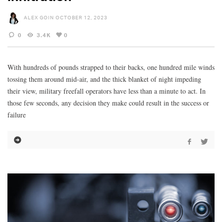
ALEX GOIN
OCTOBER 12, 2023
0
3.4K
0
With hundreds of pounds strapped to their backs, one hundred mile winds
tossing them around mid-air, and the thick blanket of night impeding
their view, military freefall operators have less than a minute to act. In
those few seconds, any decision they make could result in the success or
failure