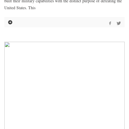
built their military capabilities with the distinct purpose of defeating the
United States. This