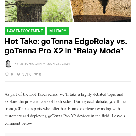
LAW ENFORCEMENT
MILITARY
Hot Take: goTenna EdgeRelay vs.
goTenna Pro X2 in “Relay Mode”
RYAN SCHRADIN
MARCH 28, 2024
0
3.1K
0
As part of the Hot Takes series, we’ll take a highly debated topic and
explore the pros and cons of both sides. During each debate, you’ll hear
from goTenna experts who offer hands-on experience working with
customers and deploying goTenna Pro X2 devices in the field. Leave a
comment below,