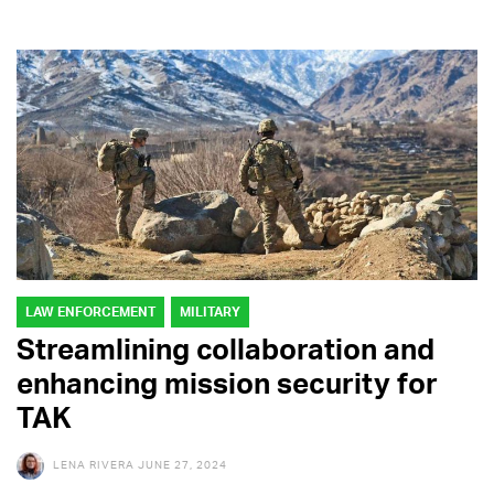
LAW ENFORCEMENT
MILITARY
Streamlining collaboration and
enhancing mission security for
TAK
LENA RIVERA
JUNE 27, 2024