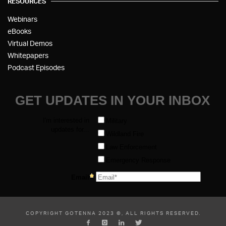
RESOURCES
Webinars
eBooks
Virtual Demos
Whitepapers
Podcast Episodes
COPYRIGHT GOTENNA 2023 ©, ALL RIGHTS RESERVED.