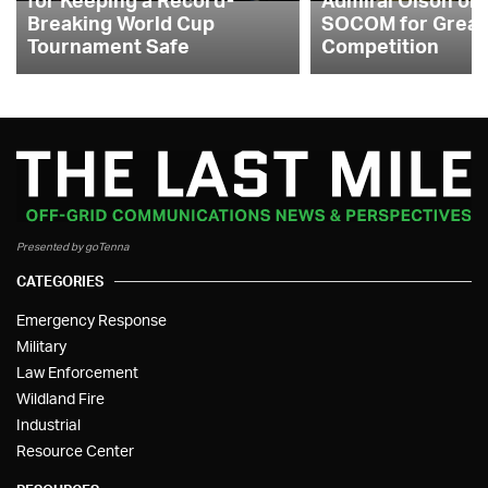
Breaking World Cup
SOCOM for Great
Tournament Safe
Competition
Presented by goTenna
CATEGORIES
Emergency Response
Military
Law Enforcement
Wildland Fire
Industrial
Resource Center