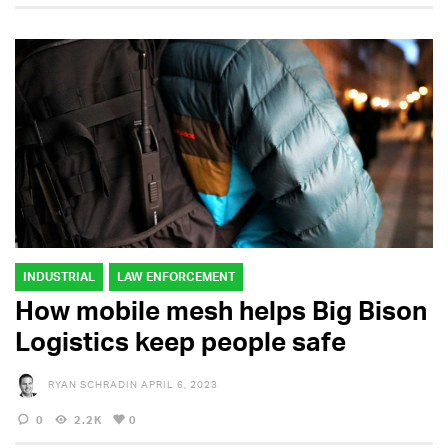
INDUSTRIAL
LAW ENFORCEMENT
How mobile mesh helps Big Bison
Logistics keep people safe
RYAN SCHRADIN
APRIL 6, 2023
0
2.2K
0