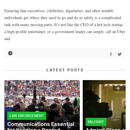
Ensuring that executives, celebrities, dignitaries, and other notable
individuals get where they need to go and do so safely is a complicated
task with many moving parts. It’s not like the CEO of a hot tech startup,
a high-profile entertainer, or a government leader can simply call an Uber
and
LATEST POSTS
LAW ENFORCEMENT
MILITARY
Communications Essential
for Keeping a Record-
Admiral Olson on