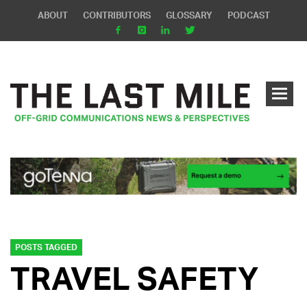
ABOUT
CONTRIBUTORS
GLOSSARY
PODCAST
POSTS TAGGED
TRAVEL SAFETY