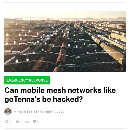
EMERGENCY RESPONSE
Can mobile mesh networks like
goTenna’s be hacked?
MIKE GIBBS
SEPTEMBER 7, 2023
0
3.4K
0