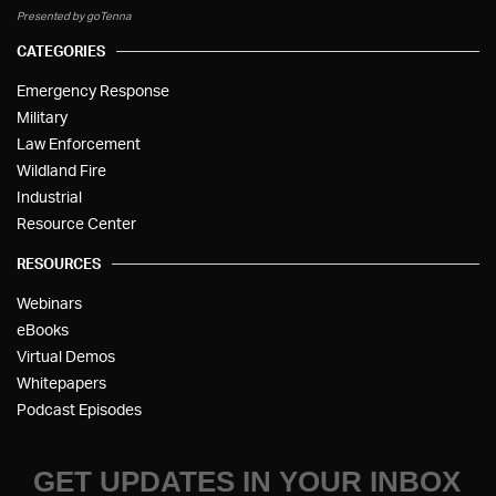
Presented by goTenna
CATEGORIES
Emergency Response
Military
Law Enforcement
Wildland Fire
Industrial
Resource Center
RESOURCES
Webinars
eBooks
Virtual Demos
Whitepapers
Podcast Episodes