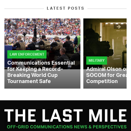
LATEST POSTS
LAW ENFORCEMENT
MILITARY
Communications Essential
for Keeping a Record-
Admiral Olson on
Breaking World Cup
SOCOM for Great
Tournament Safe
Competition