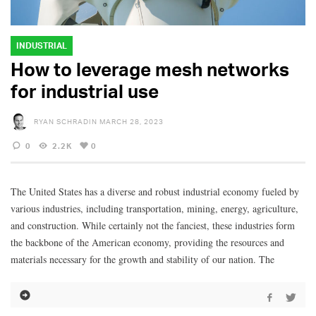
INDUSTRIAL
How to leverage mesh networks
for industrial use
RYAN SCHRADIN
MARCH 28, 2023
0
2.2K
0
The United States has a diverse and robust industrial economy fueled by
various industries, including transportation, mining, energy, agriculture,
and construction. While certainly not the fanciest, these industries form
the backbone of the American economy, providing the resources and
materials necessary for the growth and stability of our nation. The