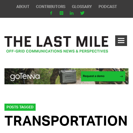
ABOUT
CONTRIBUTORS
GLOSSARY
PODCAST
POSTS TAGGED
TRANSPORTATION