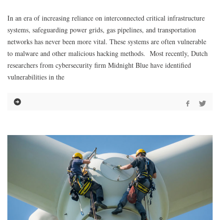
In an era of increasing reliance on interconnected critical infrastructure
systems, safeguarding power grids, gas pipelines, and transportation
networks has never been more vital. These systems are often vulnerable
to malware and other malicious hacking methods. Most recently, Dutch
researchers from cybersecurity firm Midnight Blue have identified
vulnerabilities in the