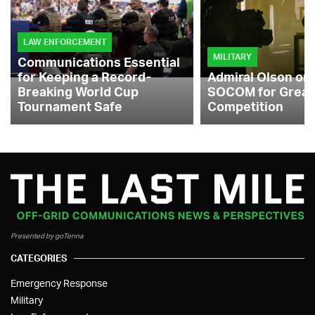
LAW ENFORCEMENT
MILITARY
Communications Essential
for Keeping a Record-
Admiral Olson on
Breaking World Cup
SOCOM for Great
Tournament Safe
Competition
Presented by goTenna
CATEGORIES
Emergency Response
Military