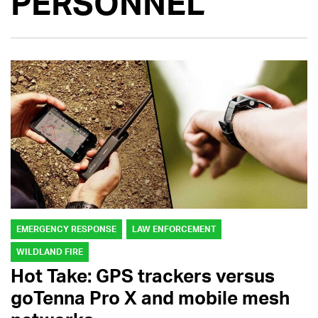
PERSONNEL
EMERGENCY RESPONSE
LAW ENFORCEMENT
WILDLAND FIRE
Hot Take: GPS trackers versus
goTenna Pro X and mobile mesh