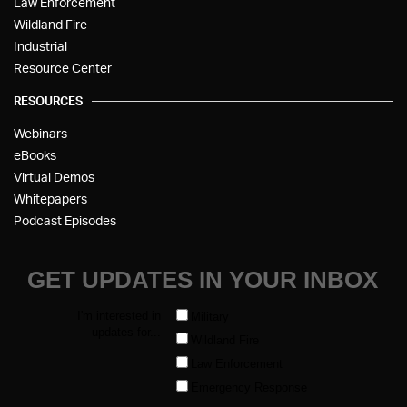
Law Enforcement
Wildland Fire
Industrial
Resource Center
RESOURCES
Webinars
eBooks
Virtual Demos
Whitepapers
Podcast Episodes