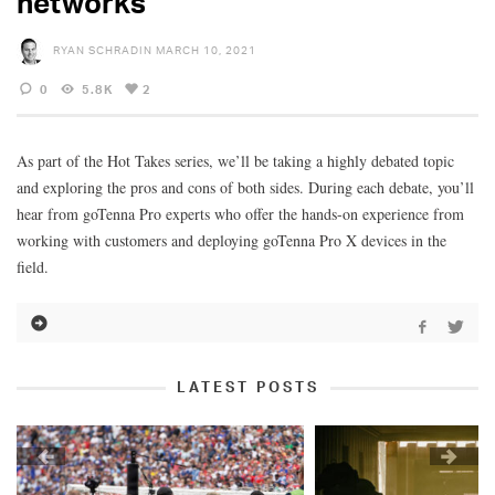
networks
RYAN SCHRADIN
MARCH 10, 2021
0
5.8K
2
As part of the Hot Takes series, we’ll be taking a highly debated topic
and exploring the pros and cons of both sides. During each debate, you’ll
hear from goTenna Pro experts who offer the hands-on experience from
working with customers and deploying goTenna Pro X devices in the
field.
LATEST POSTS