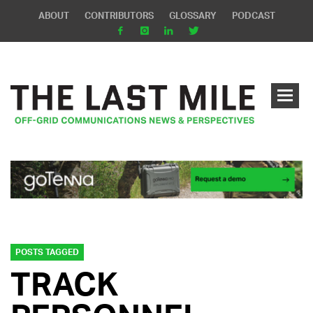
ABOUT
CONTRIBUTORS
GLOSSARY
PODCAST
POSTS TAGGED
TRACK