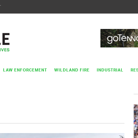
T
LAW ENFORCEMENT
WILDLAND FIRE
INDUSTRIAL
RE