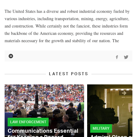
The United States has a diverse and robust industrial economy fueled by
various industries, including transportation, mining, energy, agriculture,
and construction. While certainly not the fanciest, these industries form
the backbone of the American economy, providing the resources and
materials necessary for the growth and stability of our nation. The
LATEST POSTS
LAW ENFORCEMENT
MILITARY
Communications Essential
for Keeping a Record-
Admiral Olson on