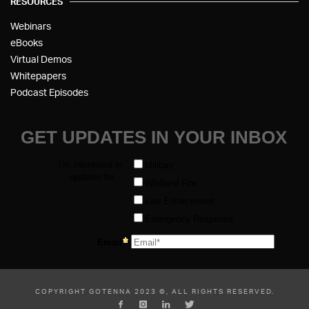
RESOURCES
Webinars
eBooks
Virtual Demos
Whitepapers
Podcast Episodes
COPYRIGHT GOTENNA 2023 ©, ALL RIGHTS RESERVED.