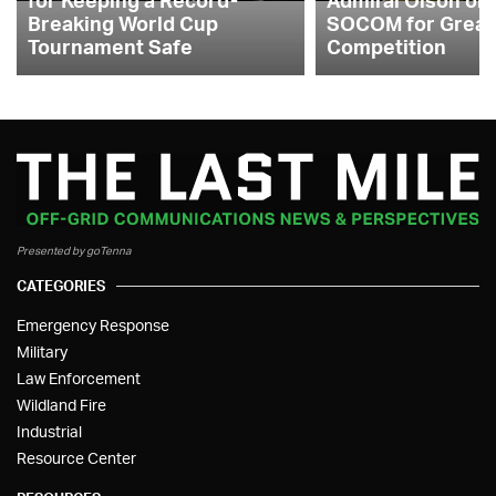
Breaking World Cup
SOCOM for Great
Tournament Safe
Competition
Presented by goTenna
CATEGORIES
Emergency Response
Military
Law Enforcement
Wildland Fire
Industrial
Resource Center