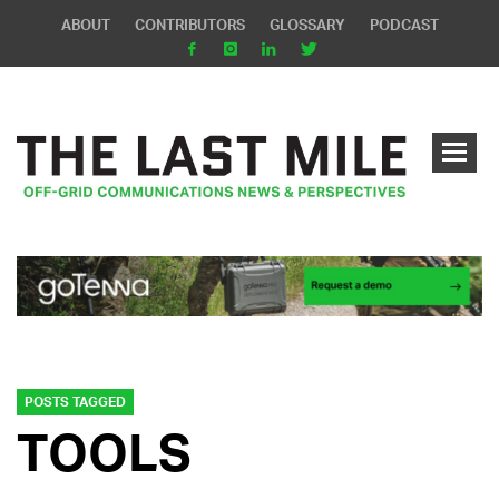
ABOUT
CONTRIBUTORS
GLOSSARY
PODCAST
POSTS TAGGED
TOOLS