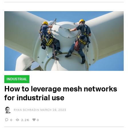
INDUSTRIAL
How to leverage mesh networks
for industrial use
RYAN SCHRADIN
MARCH 28, 2023
0
2.2K
0