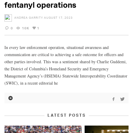
fentanyl operations
ANDREA GARRITY
AUGUST 17, 2023
0
10K
1
In every law enforcement operation, situational awareness and
communication are critical to achieving a safe outcome for officers and
other parties involved. This was a sentiment shared by Charlie Guddemi,
the District of Columbia’s Homeland Security and Emergency
Management Agency’s (HSEMA) Statewide Interoperability Coordinator
(SWIC), in a recent editorial he
LATEST POSTS