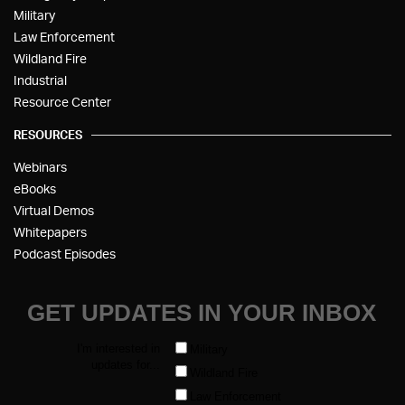
Military
Law Enforcement
Wildland Fire
Industrial
Resource Center
RESOURCES
Webinars
eBooks
Virtual Demos
Whitepapers
Podcast Episodes