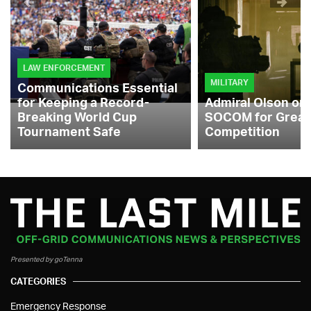
LAW ENFORCEMENT
MILITARY
Communications Essential
for Keeping a Record-
Admiral Olson on
Breaking World Cup
SOCOM for Great
Tournament Safe
Competition
Presented by goTenna
CATEGORIES
Emergency Response