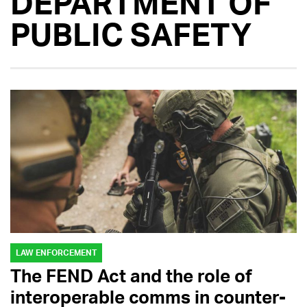
DEPARTMENT OF
PUBLIC SAFETY
LAW ENFORCEMENT
The FEND Act and the role of
interoperable comms in counter-