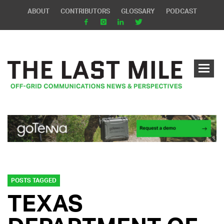
ABOUT
CONTRIBUTORS
GLOSSARY
PODCAST
POSTS TAGGED
TEXAS