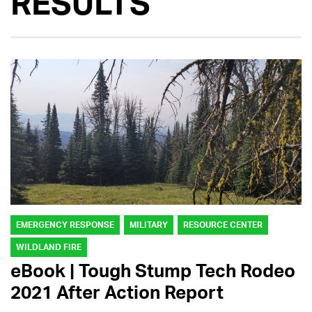
RESULTS
EMERGENCY RESPONSE
MILITARY
RESOURCE CENTER
WILDLAND FIRE
eBook | Tough Stump Tech Rodeo
2021 After Action Report