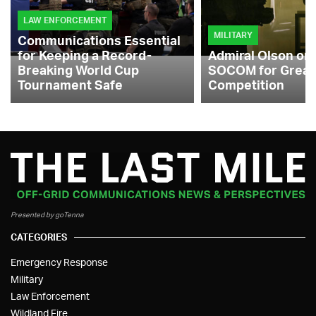
LAW ENFORCEMENT
MILITARY
Communications Essential
for Keeping a Record-
Admiral Olson on
Breaking World Cup
SOCOM for Great
Tournament Safe
Competition
Presented by goTenna
CATEGORIES
Emergency Response
Military
Law Enforcement
Wildland Fire