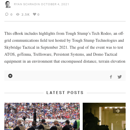
RYAN SCHRADIN
OCTOBER 4, 2021
0
2.5K
0
This eBook includes highlights from Tough Stump’s Tech Rodeo, an off-
grid communications field test hosted by Tough Stump Technologies and
Skybridge Tactical in September 2021. The goal of the event was to test
ATOS, goTenna, Trellisware, Persistent Systems, and Domo Tactical
equipment in an environment that encompassed distance, terrain elevation
LATEST POSTS