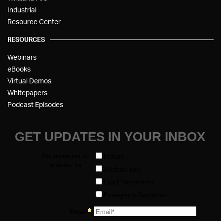
Industrial
Resource Center
RESOURCES
Webinars
eBooks
Virtual Demos
Whitepapers
Podcast Episodes