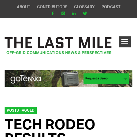
ABOUT
CONTRIBUTORS
GLOSSARY
PODCAST
POSTS TAGGED
TECH RODEO