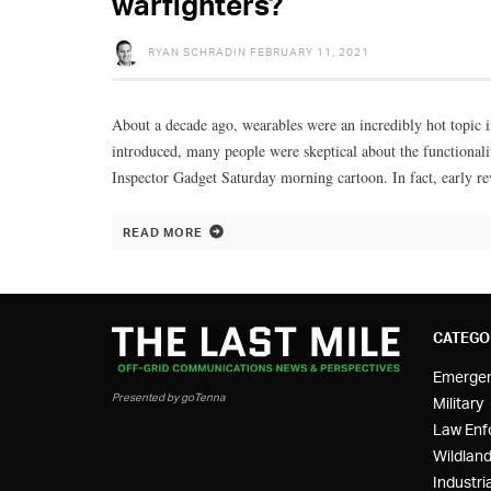
warfighters?
RYAN SCHRADIN
FEBRUARY 11, 2021
About a decade ago, wearables were an incredibly hot topic 
introduced, many people were skeptical about the functionalit
Inspector Gadget Saturday morning cartoon. In fact, early r
READ MORE
CATEGO
Emerge
Presented by goTenna
Military
Law Enf
Wildland
Industria