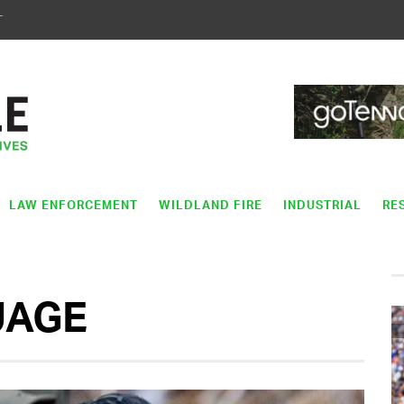
T
LAW ENFORCEMENT
WILDLAND FIRE
INDUSTRIAL
RE
UAGE