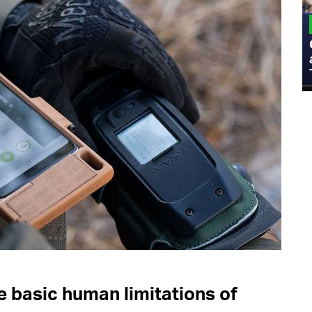
MILITARY
Admiral Eric Olson Explains What
Emerging Technology Companies Get
Wrong When Working with the Military
 basic human limitations of