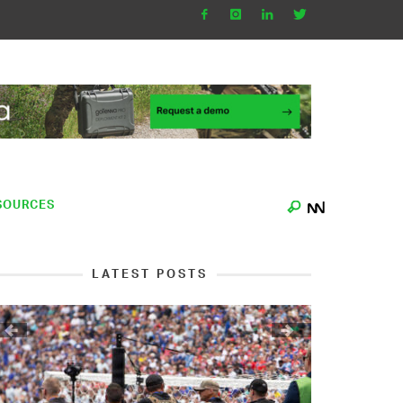
SOURCES
LATEST POSTS