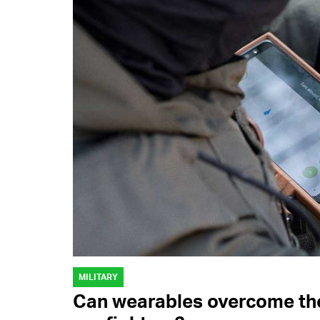
MILITARY
Can wearables overcome the