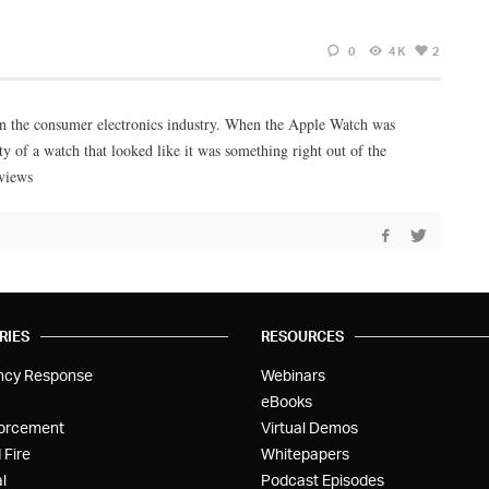
0
4K
2
in the consumer electronics industry. When the Apple Watch was
y of a watch that looked like it was something right out of the
eviews
RIES
RESOURCES
ncy Response
Webinars
eBooks
orcement
Virtual Demos
 Fire
Whitepapers
l
Podcast Episodes