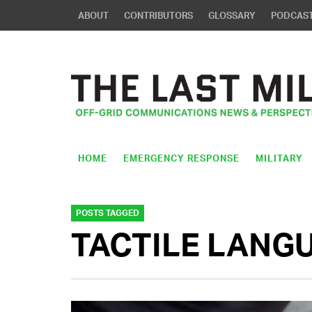
ABOUT
CONTRIBUTORS
GLOSSARY
PODCAS
HOME
EMERGENCY RESPONSE
MILITARY
POSTS TAGGED
TACTILE LANG