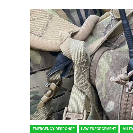
EMERGENCY RESPONSE
LAW ENFORCEMENT
MILIT