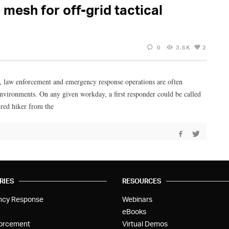
mesh for off-grid tactical
0
3.6K
2
, law enforcement and emergency response operations are often
nvironments. On any given workday, a first responder could be called
ured hiker from the
RIES
RESOURCES
ncy Response
Webinars
eBooks
orcement
Virtual Demos