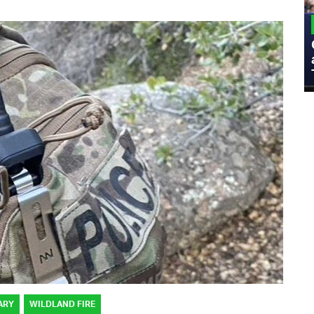
MILITARY
Admiral Eric Olson Explains What
Emerging Technology Companies Get
Wrong When Working with the Military
ARY
WILDLAND FIRE