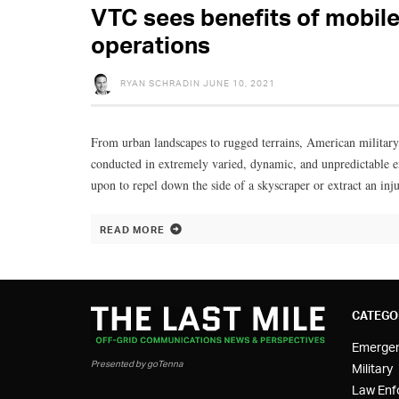
VTC sees benefits of mobile 
operations
RYAN SCHRADIN
JUNE 10, 2021
From urban landscapes to rugged terrains, American military
conducted in extremely varied, dynamic, and unpredictable e
upon to repel down the side of a skyscraper or extract an inj
READ MORE
CATEGO
Emerge
Presented by goTenna
Military
Law Enf