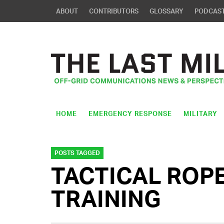
ABOUT
CONTRIBUTORS
GLOSSARY
PODCAS
HOME
EMERGENCY RESPONSE
MILITARY
POSTS TAGGED
TACTICAL ROP
TRAINING