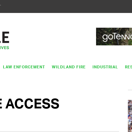
T
LAW ENFORCEMENT
WILDLAND FIRE
INDUSTRIAL
RE
E ACCESS