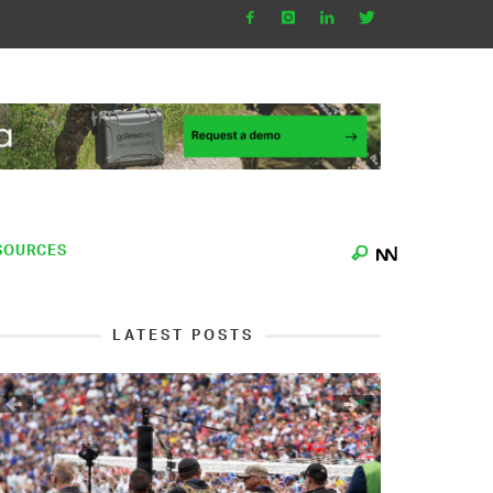
SOURCES
LATEST POSTS