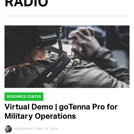
RADIO
RESOURCE CENTER
Virtual Demo | goTenna Pro for
Military Operations
WES BRYANT
MAY 12, 2020