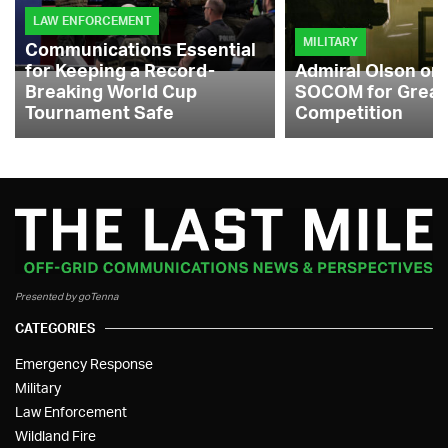
LAW ENFORCEMENT
MILITARY
Communications Essential
for Keeping a Record-
Admiral Olson on
Breaking World Cup
SOCOM for Great
Tournament Safe
Competition
Presented by goTenna
CATEGORIES
Emergency Response
Military
Law Enforcement
Wildland Fire