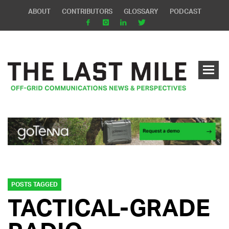
ABOUT
CONTRIBUTORS
GLOSSARY
PODCAST
POSTS TAGGED
TACTICAL-GRADE