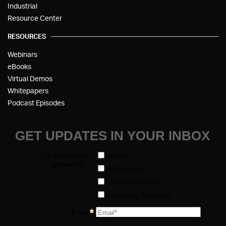
Industrial
Resource Center
RESOURCES
Webinars
eBooks
Virtual Demos
Whitepapers
Podcast Episodes