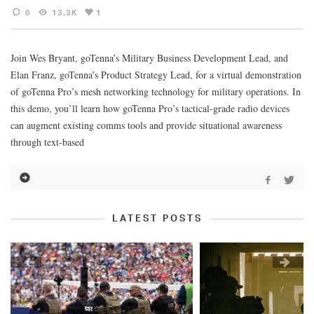
0
13.3K
1
Join Wes Bryant, goTenna’s Military Business Development Lead, and
Elan Franz, goTenna’s Product Strategy Lead, for a virtual demonstration
of goTenna Pro’s mesh networking technology for military operations. In
this demo, you’ll learn how goTenna Pro’s tactical-grade radio devices
can augment existing comms tools and provide situational awareness
through text-based
LATEST POSTS