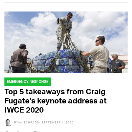
EMERGENCY RESPONSE
Top 5 takeaways from Craig
Fugate’s keynote address at
IWCE 2020
RYAN SCHRADIN
SEPTEMBER 4, 2020