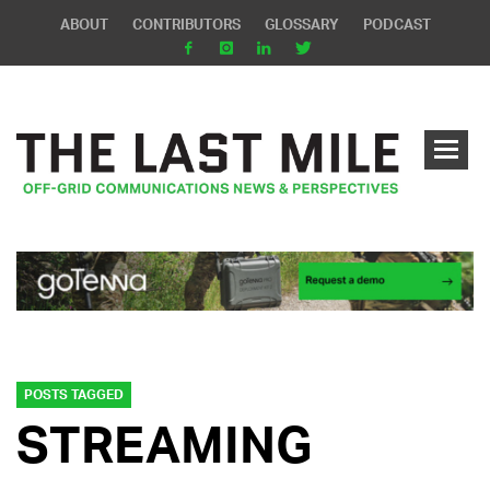
ABOUT
CONTRIBUTORS
GLOSSARY
PODCAST
POSTS TAGGED
STREAMING