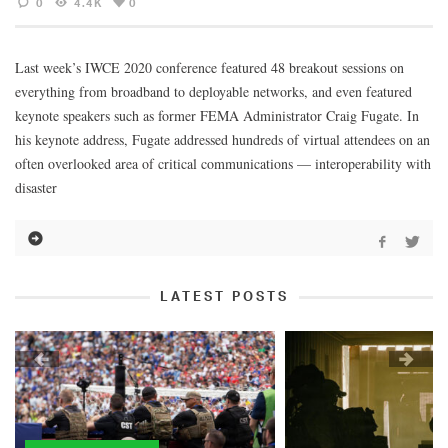
0
4.4K
0
Last week’s IWCE 2020 conference featured 48 breakout sessions on
everything from broadband to deployable networks, and even featured
keynote speakers such as former FEMA Administrator Craig Fugate. In
his keynote address, Fugate addressed hundreds of virtual attendees on an
often overlooked area of critical communications — interoperability with
disaster
LATEST POSTS