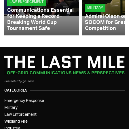
LAW ENFORCEMENT
MILITARY
Communications Essential
for Keeping a Record-
Admiral Olson on
Breaking World Cup
SOCOM for Great
Tournament Safe
Competition
Presented by goTenna
CATEGORIES
Emergency Response
Military
Law Enforcement
Wildland Fire
Industrial