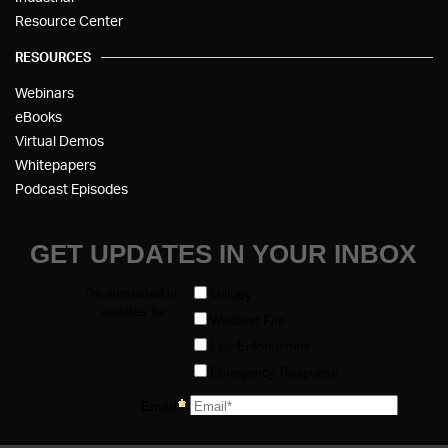
Resource Center
RESOURCES
Webinars
eBooks
Virtual Demos
Whitepapers
Podcast Episodes