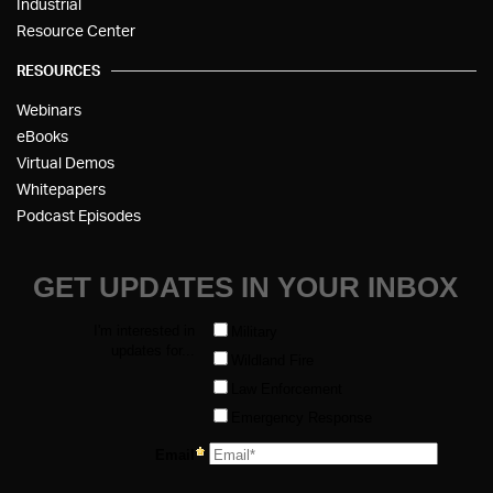
Industrial
Resource Center
RESOURCES
Webinars
eBooks
Virtual Demos
Whitepapers
Podcast Episodes