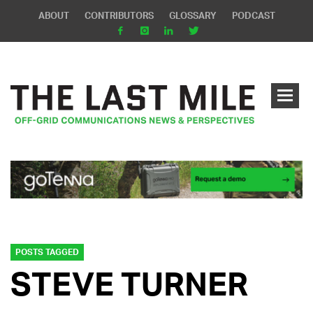
ABOUT
CONTRIBUTORS
GLOSSARY
PODCAST
POSTS TAGGED
STEVE TURNER