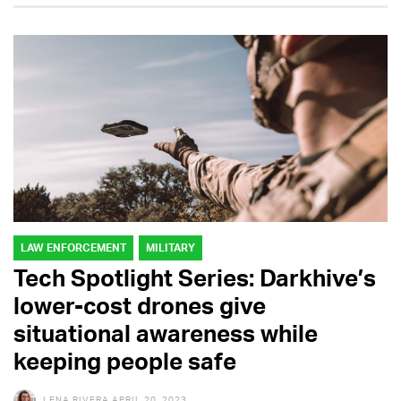
LAW ENFORCEMENT
MILITARY
Tech Spotlight Series: Darkhive’s
lower-cost drones give
situational awareness while
keeping people safe
LENA RIVERA
APRIL 20, 2023