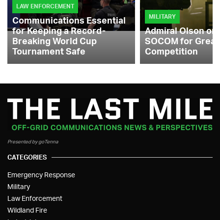
LAW ENFORCEMENT
MILITARY
Communications Essential
for Keeping a Record-
Admiral Olson on
Breaking World Cup
SOCOM for Great
Tournament Safe
Competition
Presented by goTenna
CATEGORIES
Emergency Response
Military
Law Enforcement
Wildland Fire