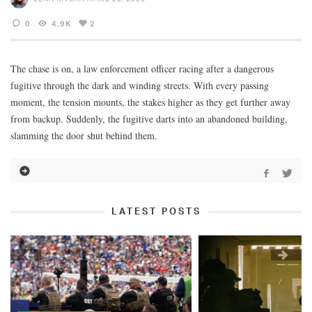
0
4.9K
2
The chase is on, a law enforcement officer racing after a dangerous
fugitive through the dark and winding streets. With every passing
moment, the tension mounts, the stakes higher as they get further away
from backup. Suddenly, the fugitive darts into an abandoned building,
slamming the door shut behind them.
LATEST POSTS