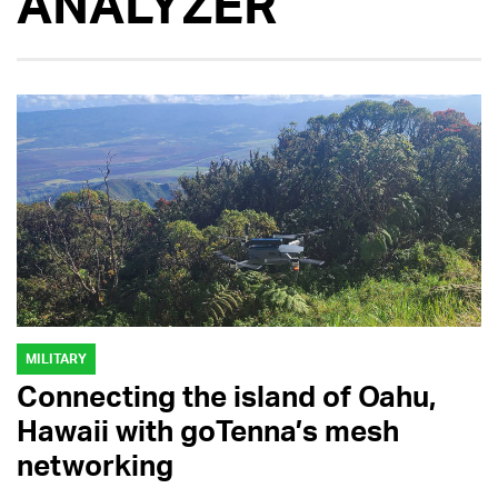
ANALYZER
MILITARY
Connecting the island of Oahu,
Hawaii with goTenna’s mesh
networking