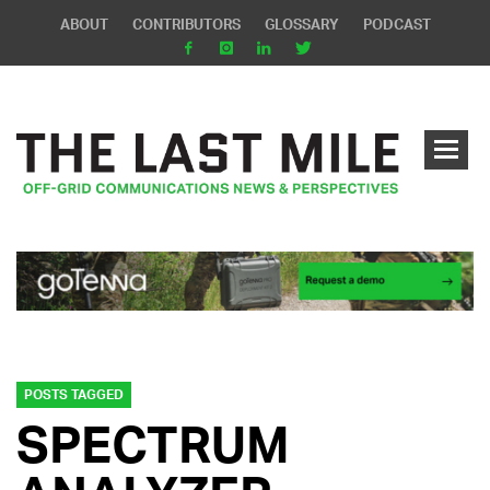
ABOUT
CONTRIBUTORS
GLOSSARY
PODCAST
POSTS TAGGED
SPECTRUM