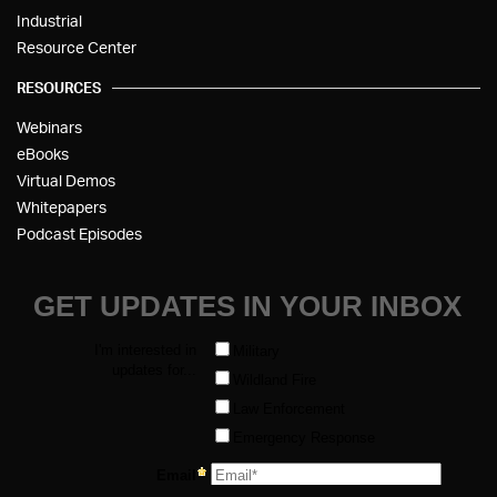
Industrial
Resource Center
RESOURCES
Webinars
eBooks
Virtual Demos
Whitepapers
Podcast Episodes