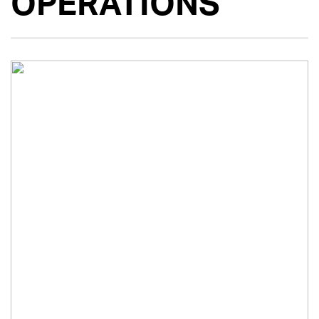
OPERATIONS