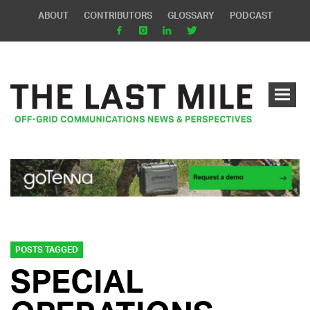
ABOUT
CONTRIBUTORS
GLOSSARY
PODCAST
POSTS TAGGED
SPECIAL