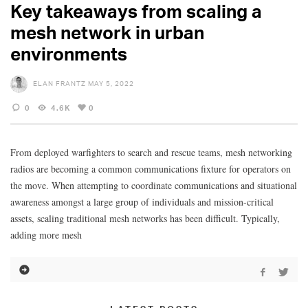
Key takeaways from scaling a
mesh network in urban
environments
ELAN FRANTZ
MAY 5, 2022
0
4.6K
0
From deployed warfighters to search and rescue teams, mesh networking
radios are becoming a common communications fixture for operators on
the move. When attempting to coordinate communications and situational
awareness amongst a large group of individuals and mission-critical
assets, scaling traditional mesh networks has been difficult. Typically,
adding more mesh