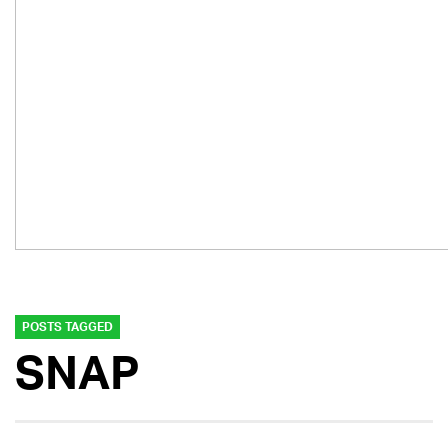
POSTS TAGGED
SNAP