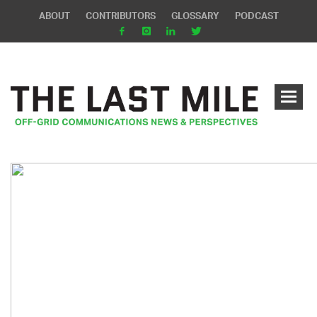
ABOUT
CONTRIBUTORS
GLOSSARY
PODCAST