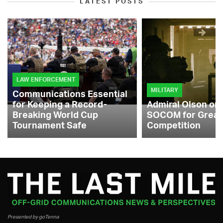
LATEST POSTS
LAW ENFORCEMENT
MILITARY
Communications Essential
for Keeping a Record-
Admiral Olson on
Breaking World Cup
SOCOM for Great
Tournament Safe
Competition
Presented by goTenna