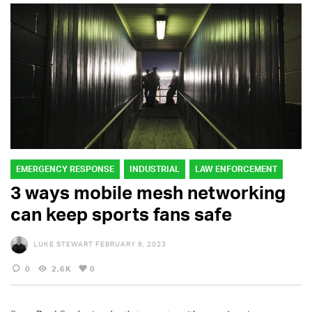
EMERGENCY RESPONSE
INDUSTRIAL
LAW ENFORCEMENT
3 ways mobile mesh networking
can keep sports fans safe
LUKE STEWART
FEBRUARY 9, 2023
0
2.6K
0