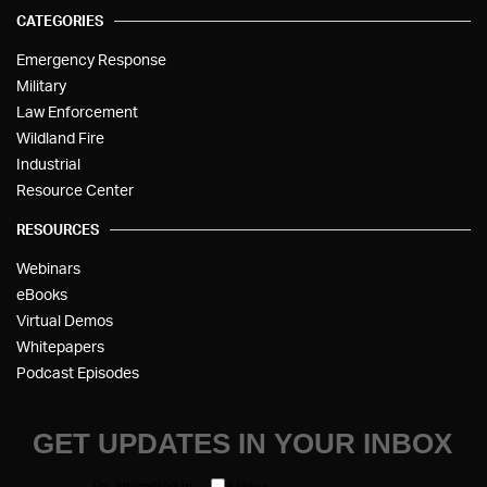
CATEGORIES
Emergency Response
Military
Law Enforcement
Wildland Fire
Industrial
Resource Center
RESOURCES
Webinars
eBooks
Virtual Demos
Whitepapers
Podcast Episodes