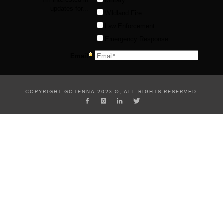
COPYRIGHT GOTENNA 2023 ©, ALL RIGHTS RESERVED.