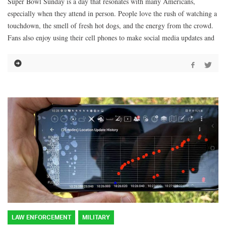
Super Bowl Sunday is a day that resonates with many Americans,
especially when they attend in person. People love the rush of watching a
touchdown, the smell of fresh hot dogs, and the energy from the crowd.
Fans also enjoy using their cell phones to make social media updates and
LAW ENFORCEMENT
MILITARY