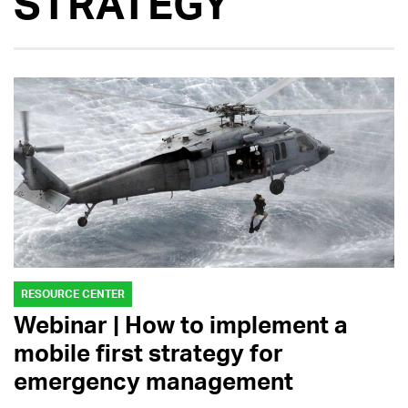
STRATEGY
RESOURCE CENTER
Webinar | How to implement a
mobile first strategy for
emergency management