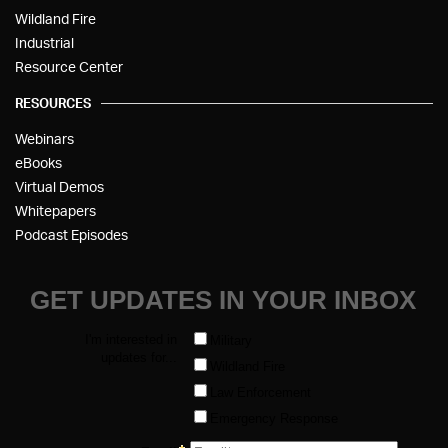
Wildland Fire
Industrial
Resource Center
RESOURCES
Webinars
eBooks
Virtual Demos
Whitepapers
Podcast Episodes