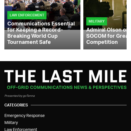
LAW ENFORCEMENT
MILITARY
Communications Essential
for Keeping a Record-
Admiral Olson on
Breaking World Cup
SOCOM for Great
Tournament Safe
Competition
Presented by goTenna
CATEGORIES
Emergency Response
Military
Law Enforcement