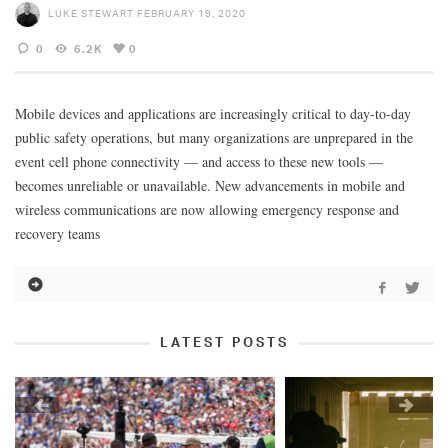
LUKE STEWART
FEBRUARY 19, 2020
0
6.2K
0
Mobile devices and applications are increasingly critical to day-to-day
public safety operations, but many organizations are unprepared in the
event cell phone connectivity — and access to these new tools —
becomes unreliable or unavailable. New advancements in mobile and
wireless communications are now allowing emergency response and
recovery teams
LATEST POSTS