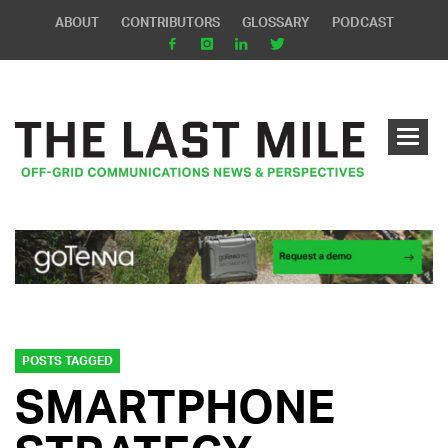
ABOUT
CONTRIBUTORS
GLOSSARY
PODCAST
POSTS TAGGED
SMARTPHONE