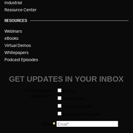
Industrial
Resource Center
RESOURCES
Webinars
eBooks
Virtual Demos
Whitepapers
Podcast Episodes