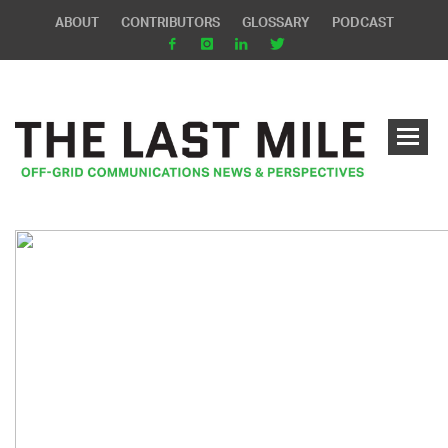
ABOUT
CONTRIBUTORS
GLOSSARY
PODCAST