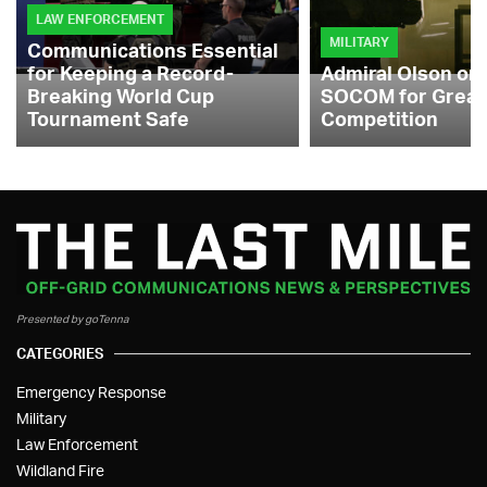
LAW ENFORCEMENT
MILITARY
Communications Essential
for Keeping a Record-
Admiral Olson on
Breaking World Cup
SOCOM for Great
Tournament Safe
Competition
Presented by goTenna
CATEGORIES
Emergency Response
Military
Law Enforcement
Wildland Fire