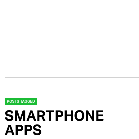
POSTS TAGGED
SMARTPHONE
APPS