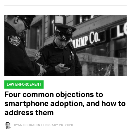
LAW ENFORCEMENT
Four common objections to
smartphone adoption, and how to
address them
RYAN SCHRADIN
FEBRUARY 26, 2020