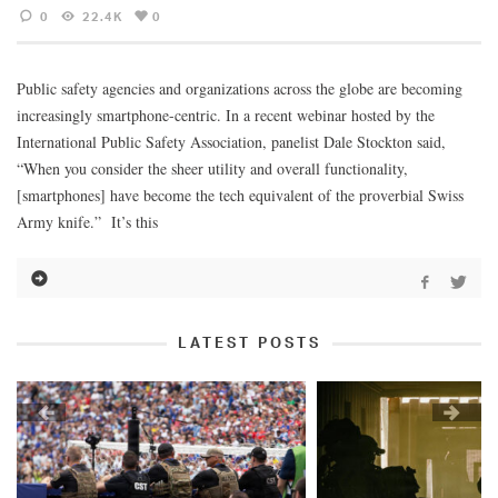
0
22.4K
0
Public safety agencies and organizations across the globe are becoming
increasingly smartphone-centric. In a recent webinar hosted by the
International Public Safety Association, panelist Dale Stockton said,
“When you consider the sheer utility and overall functionality,
[smartphones] have become the tech equivalent of the proverbial Swiss
Army knife.” It’s this
LATEST POSTS