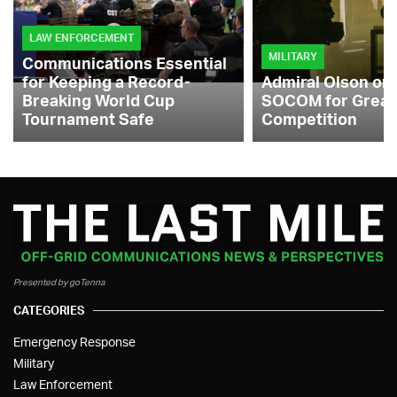
LAW ENFORCEMENT
MILITARY
Communications Essential
for Keeping a Record-
Admiral Olson on
Breaking World Cup
SOCOM for Great
Tournament Safe
Competition
Presented by goTenna
CATEGORIES
Emergency Response
Military
Law Enforcement