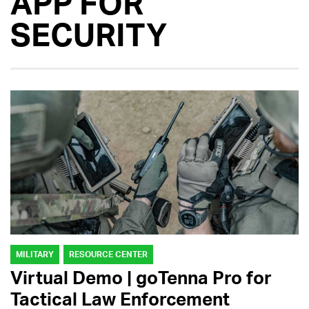
APP FOR
SECURITY
MILITARY
RESOURCE CENTER
Virtual Demo | goTenna Pro for
Tactical Law Enforcement