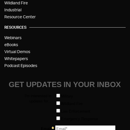
Wildland Fire
Industrial
Resource Center
RESOURCES
Webinars
eBooks
Virtual Demos
Whitepapers
Podcast Episodes