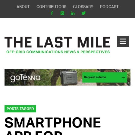
ABOUT
CONTRIBUTORS
GLOSSARY
PODCAST
POSTS TAGGED
SMARTPHONE