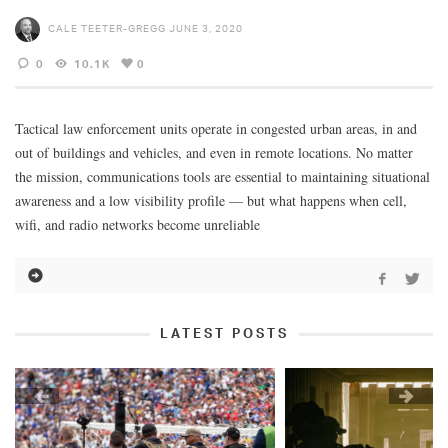
CALE TEETER-GREGG
JUNE 3, 2020
0
10.1K
0
Tactical law enforcement units operate in congested urban areas, in and
out of buildings and vehicles, and even in remote locations. No matter
the mission, communications tools are essential to maintaining situational
awareness and a low visibility profile — but what happens when cell,
wifi, and radio networks become unreliable
LATEST POSTS