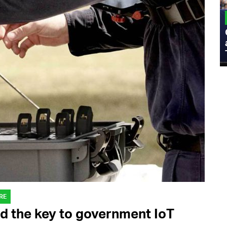
MILITARY
Admiral Eric Olson Explains What
Emerging Technology Companies Get
Wrong When Working with the Military
RE
d the key to government IoT