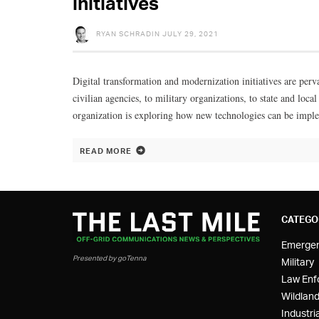
initiatives
RYAN SCHRADIN
JULY 29, 2021
Digital transformation and modernization initiatives are perv
civilian agencies, to military organizations, to state and lo
organization is exploring how new technologies can be imple
READ MORE
CATEGO
Emerge
Presented by goTenna
Military
Law Enf
Wildland
Industria