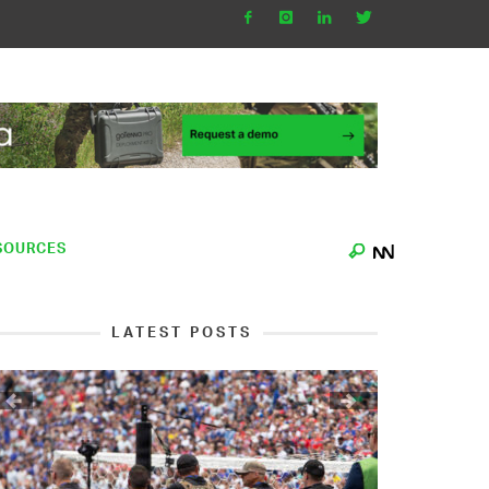
SOURCES
LATEST POSTS