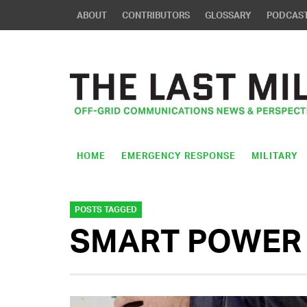
ABOUT
CONTRIBUTORS
GLOSSARY
PODCAS
HOME
EMERGENCY RESPONSE
MILITARY
POSTS TAGGED
SMART POWER 