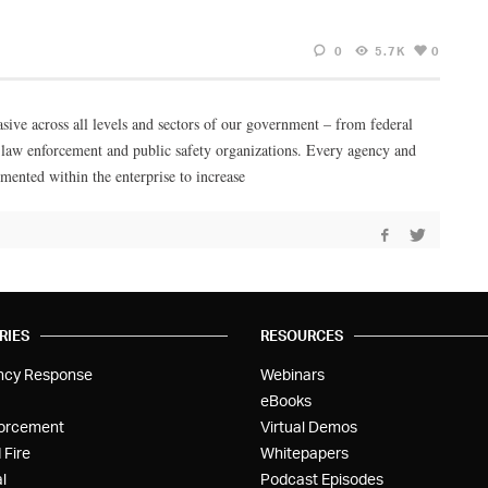
0
5.7K
0
asive across all levels and sectors of our government – from federal
cal law enforcement and public safety organizations. Every agency and
mented within the enterprise to increase
RIES
RESOURCES
ncy Response
Webinars
eBooks
orcement
Virtual Demos
 Fire
Whitepapers
l
Podcast Episodes