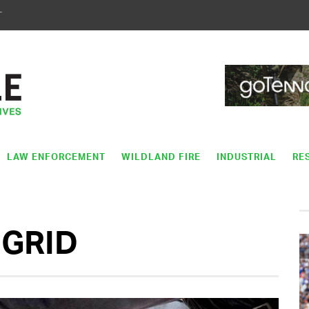
T
LAW ENFORCEMENT
WILDLAND FIRE
INDUSTRIAL
RE
GRID