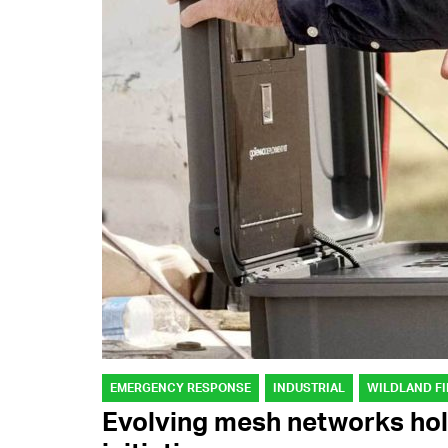
EMERGENCY RESPONSE
INDUSTRIAL
WILDLAND FI
Evolving mesh networks hol