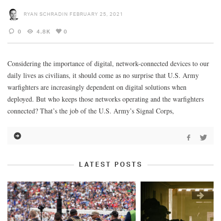
RYAN SCHRADIN
FEBRUARY 25, 2021
0
4.8K
0
Considering the importance of digital, network-connected devices to our
daily lives as civilians, it should come as no surprise that U.S. Army
warfighters are increasingly dependent on digital solutions when
deployed. But who keeps those networks operating and the warfighters
connected? That’s the job of the U.S. Army’s Signal Corps,
LATEST POSTS