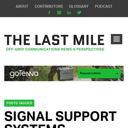
ABOUT
CONTRIBUTORS
GLOSSARY
PODCAST
POSTS TAGGED
SIGNAL SUPPORT