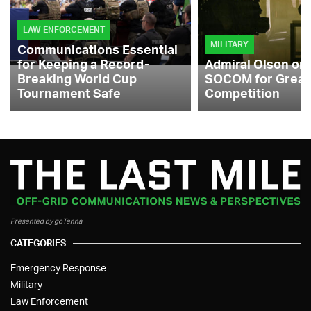
LAW ENFORCEMENT
MILITARY
Communications Essential
for Keeping a Record-
Admiral Olson on
Breaking World Cup
SOCOM for Great
Tournament Safe
Competition
Presented by goTenna
CATEGORIES
Emergency Response
Military
Law Enforcement