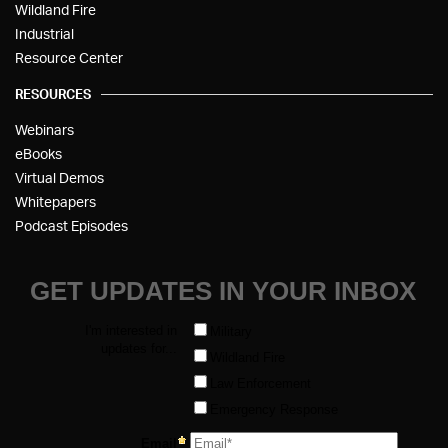
Wildland Fire
Industrial
Resource Center
RESOURCES
Webinars
eBooks
Virtual Demos
Whitepapers
Podcast Episodes