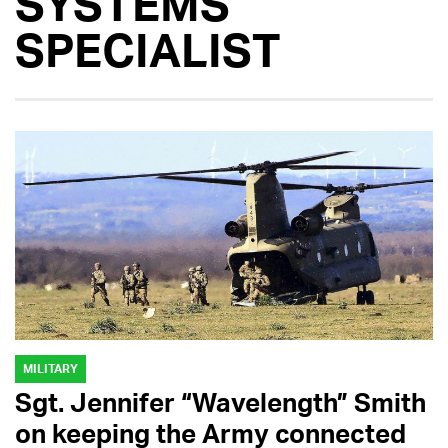
SYSTEMS
SPECIALIST
MILITARY
Sgt. Jennifer “Wavelength” Smith
on keeping the Army connected