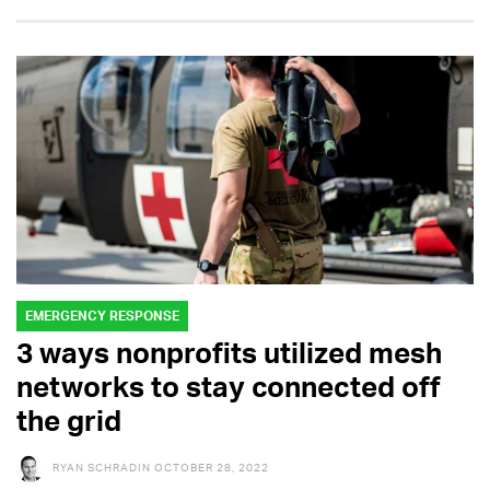
EMERGENCY RESPONSE
3 ways nonprofits utilized mesh
networks to stay connected off
the grid
RYAN SCHRADIN
OCTOBER 28, 2022