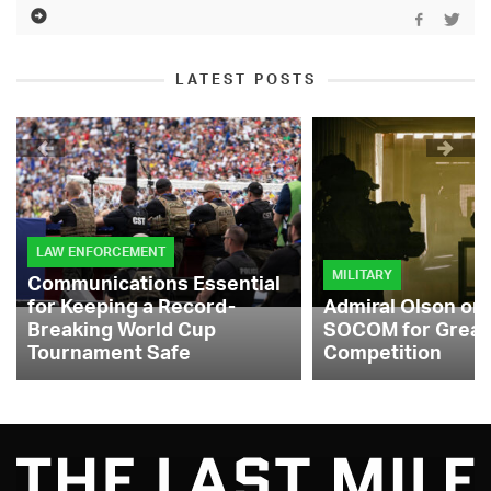
LATEST POSTS
LAW ENFORCEMENT
MILITARY
Communications Essential
for Keeping a Record-
Admiral Olson on
Breaking World Cup
SOCOM for Great
Tournament Safe
Competition