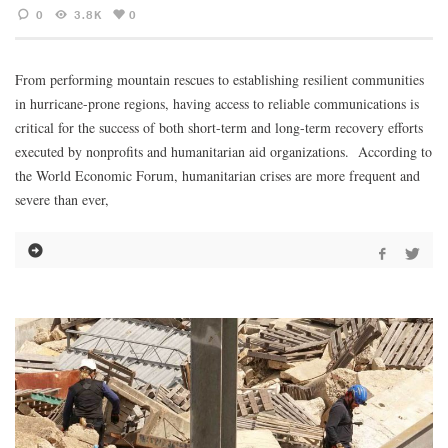
0
3.8K
0
From performing mountain rescues to establishing resilient communities
in hurricane-prone regions, having access to reliable communications is
critical for the success of both short-term and long-term recovery efforts
executed by nonprofits and humanitarian aid organizations. According to
the World Economic Forum, humanitarian crises are more frequent and
severe than ever,