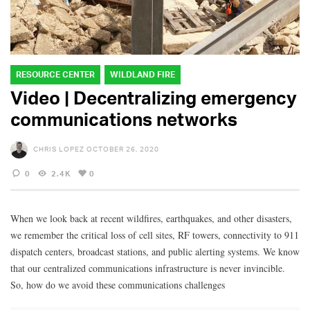
RESOURCE CENTER
WILDLAND FIRE
Video | Decentralizing emergency
communications networks
CHRIS LOPEZ
OCTOBER 26, 2020
0
2.4K
0
When we look back at recent wildfires, earthquakes, and other disasters,
we remember the critical loss of cell sites, RF towers, connectivity to 911
dispatch centers, broadcast stations, and public alerting systems. We know
that our centralized communications infrastructure is never invincible.
So, how do we avoid these communications challenges