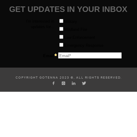
COPYRIGHT GOTENNA 2023 ©, ALL RIGHTS RESERVED.