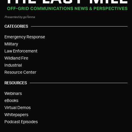
Presented by goTenna
CATEGORIES
Emergency Response
Military
Law Enforcement
Wildland Fire
Industrial
Resource Center
RESOURCES
Webinars
eBooks
Virtual Demos
Whitepapers
Podcast Episodes