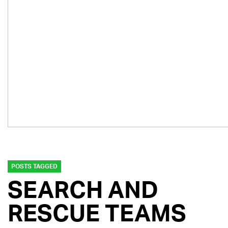
POSTS TAGGED
SEARCH AND
RESCUE TEAMS