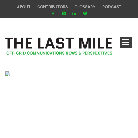
ABOUT
CONTRIBUTORS
GLOSSARY
PODCAST