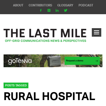
ABOUT
CONTRIBUTORS
GLOSSARY
PODCAST
POSTS TAGGED
RURAL HOSPITAL