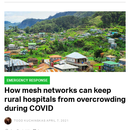
EMERGENCY RESPONSE
How mesh networks can keep
rural hospitals from overcrowding
during COVID
TODD KUCHINSKAS
APRIL 7, 2021