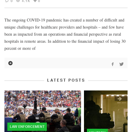
0
4.1K
0
The ongoing COVID-19 pandemic has created a number of difficult and
unique challenges for healthcare providers and hospitals – and few have
been as impacted from an operations and financial perspective as rural
hospitals in remote areas. In addition to the financial impact of losing 30
percent or more of
LATEST POSTS
LAW ENFORCEMENT