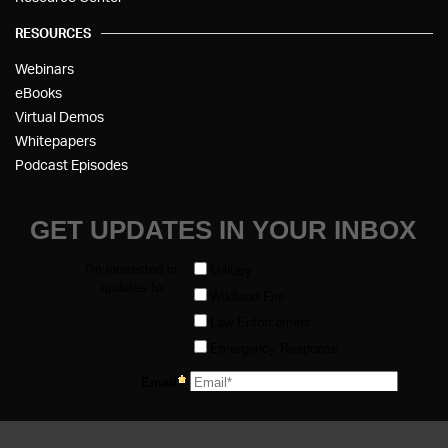
RESOURCES
Webinars
eBooks
Virtual Demos
Whitepapers
Podcast Episodes