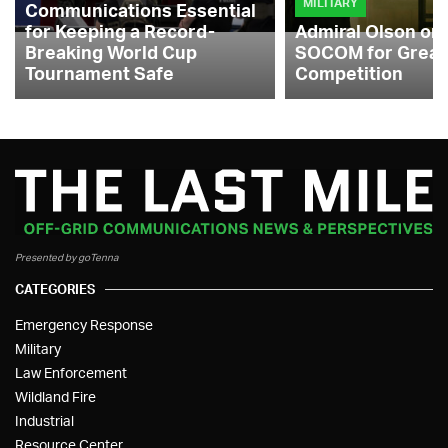
MILITARY
Communications Essential
for Keeping a Record-
Admiral Olson on
Breaking World Cup
SOCOM for Great
Tournament Safe
Competition
Presented by goTenna
CATEGORIES
Emergency Response
Military
Law Enforcement
Wildland Fire
Industrial
Resource Center