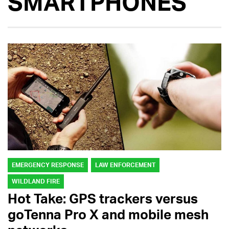
SMARTPHONES
EMERGENCY RESPONSE
LAW ENFORCEMENT
WILDLAND FIRE
Hot Take: GPS trackers versus
goTenna Pro X and mobile mesh