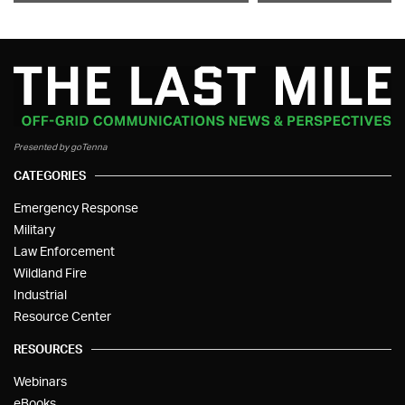
Presented by goTenna
CATEGORIES
Emergency Response
Military
Law Enforcement
Wildland Fire
Industrial
Resource Center
RESOURCES
Webinars
eBooks