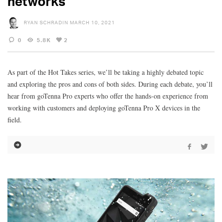
networks
RYAN SCHRADIN
MARCH 10, 2021
0
5.8K
2
As part of the Hot Takes series, we’ll be taking a highly debated topic
and exploring the pros and cons of both sides. During each debate, you’ll
hear from goTenna Pro experts who offer the hands-on experience from
working with customers and deploying goTenna Pro X devices in the
field.