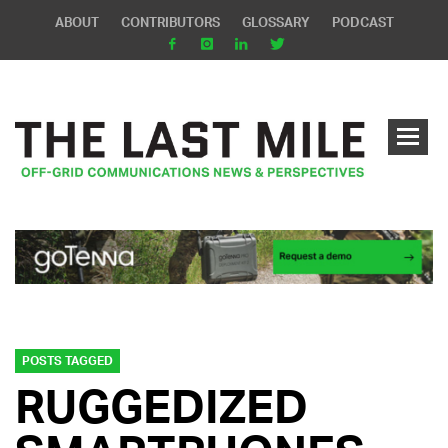
ABOUT
CONTRIBUTORS
GLOSSARY
PODCAST
POSTS TAGGED
RUGGEDIZED