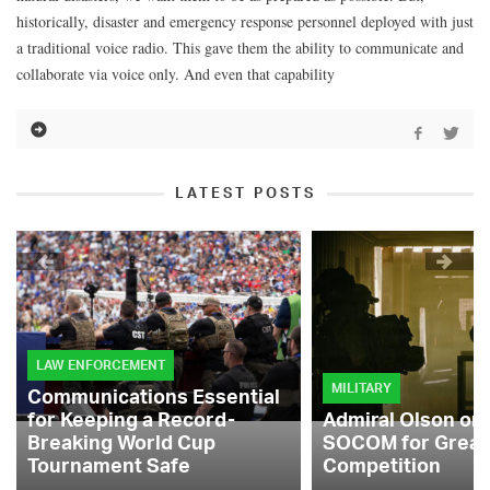
historically, disaster and emergency response personnel deployed with just
a traditional voice radio. This gave them the ability to communicate and
collaborate via voice only. And even that capability
LATEST POSTS
LAW ENFORCEMENT
MILITARY
Communications Essential
for Keeping a Record-
Admiral Olson on
Breaking World Cup
SOCOM for Great
Tournament Safe
Competition