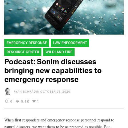
EMERGENCY RESPONSE
LAW ENFORCEMENT
RESOURCE CENTER
WILDLAND FIRE
Podcast: Sonim discusses
bringing new capabilities to
emergency response
RYAN SCHRADIN
OCTOBER 29, 2020
0
5.1K
1
When first responders and emergency response personnel respond to
natural disasters, we want them to be as prepared as possible. But,