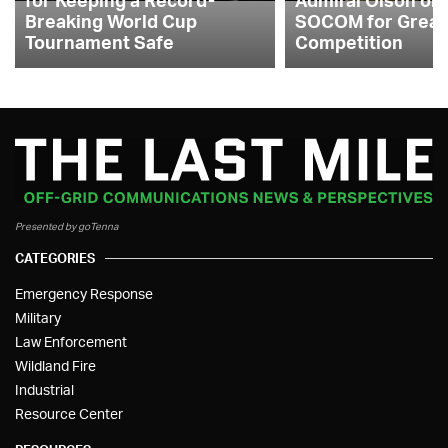
Breaking World Cup
SOCOM for Great
Tournament Safe
Competition
Presented by goTenna
CATEGORIES
Emergency Response
Military
Law Enforcement
Wildland Fire
Industrial
Resource Center