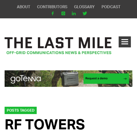
ABOUT
CONTRIBUTORS
GLOSSARY
PODCAST
POSTS TAGGED
RF TOWERS