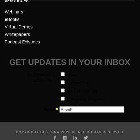
RESOURCES
Webinars
eBooks
Virtual Demos
Whitepapers
Podcast Episodes
COPYRIGHT GOTENNA 2023 ©, ALL RIGHTS RESERVED.