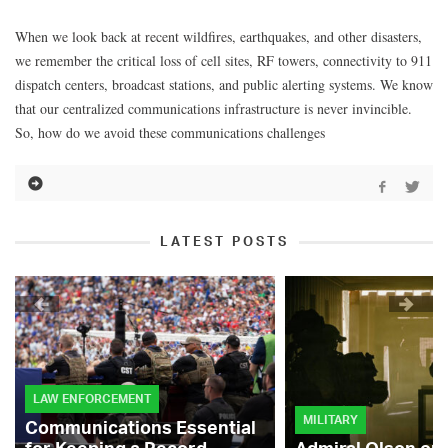
When we look back at recent wildfires, earthquakes, and other disasters,
we remember the critical loss of cell sites, RF towers, connectivity to 911
dispatch centers, broadcast stations, and public alerting systems. We know
that our centralized communications infrastructure is never invincible.
So, how do we avoid these communications challenges
LATEST POSTS
LAW ENFORCEMENT
MILITARY
Communications Essential
for Keeping a Record-
Admiral Olson on