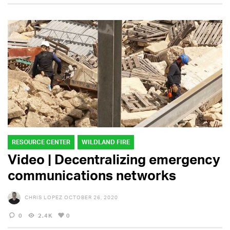
RESOURCE CENTER
WILDLAND FIRE
Video | Decentralizing emergency
communications networks
CHRIS LOPEZ
OCTOBER 26, 2020
0
2.4K
0