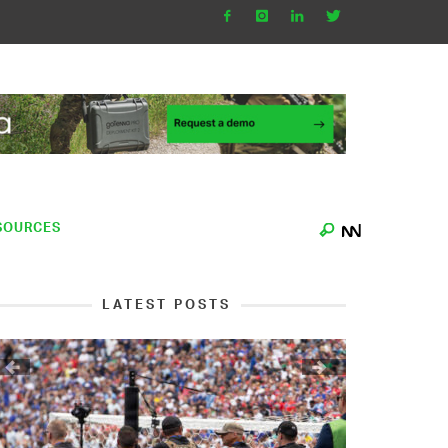
SOURCES
LATEST POSTS