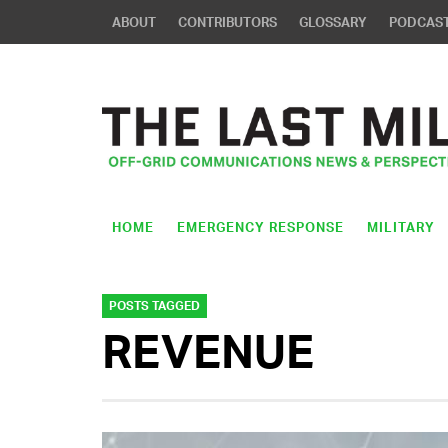
ABOUT
CONTRIBUTORS
GLOSSARY
PODCAS
HOME
EMERGENCY RESPONSE
MILITARY
POSTS TAGGED
REVENUE