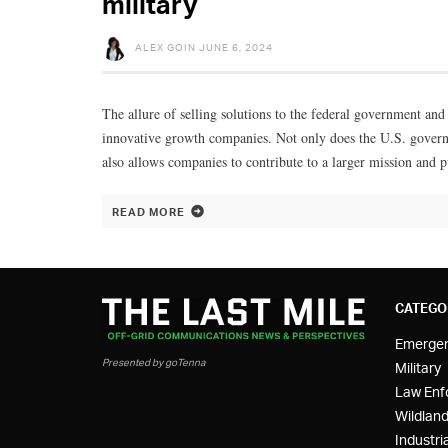
military
ALEX GOIN
JUNE 6, 2024
The allure of selling solutions to the federal government and 
innovative growth companies. Not only does the U.S. governme
also allows companies to contribute to a larger mission and 
READ MORE
CATEGO
Emerge
Presented by goTenna
Military
Law Enf
Wildland
Industria