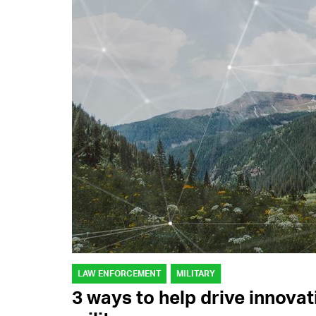
LAW ENFORCEMENT
MILITARY
3 ways to help drive innova