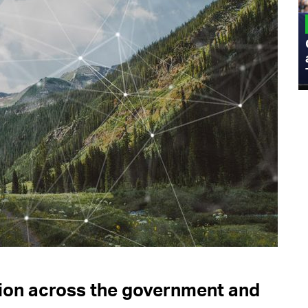
MILITARY
Admiral Eric Olson Explains What
Emerging Technology Companies Get
Wrong When Working with the Military
tion across the government and