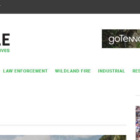
T
LAW ENFORCEMENT
WILDLAND FIRE
INDUSTRIAL
RE