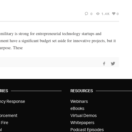
0
1.4K
0
military is strong for entrepreneurial technology startups and
nt have a significant budget set aside for innovative projects, but it
purpose. These
RIES
RESOURCES
ncy Response
Webinars
eBooks
orcement
Virtual Demos
 Fire
Whitepapers
l
Podcast Episodes