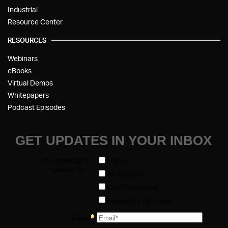
Industrial
Resource Center
RESOURCES
Webinars
eBooks
Virtual Demos
Whitepapers
Podcast Episodes