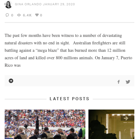
GINA ORLANDO
JANUARY 29, 2020
0
6.4K
0
The past few months have been witness to a number of devastating
natural disasters with no end in sight. Australian firefighters are still
battling against a “mega blaze” that has burned more than 12 million
acres of land and killed over 800 millions animals. On January 7, Puerto
Rico was
LATEST POSTS