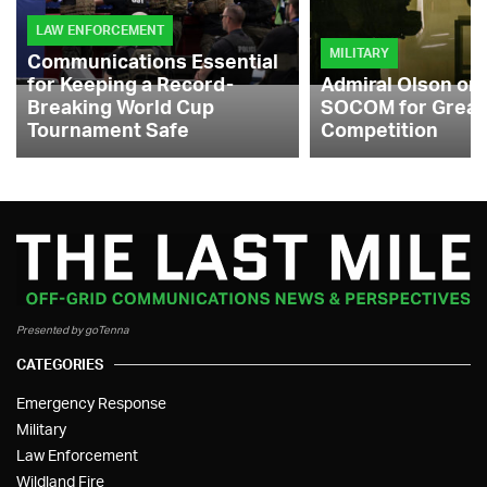
LAW ENFORCEMENT
MILITARY
Communications Essential
for Keeping a Record-
Admiral Olson on
Breaking World Cup
SOCOM for Great
Tournament Safe
Competition
Presented by goTenna
CATEGORIES
Emergency Response
Military
Law Enforcement
Wildland Fire