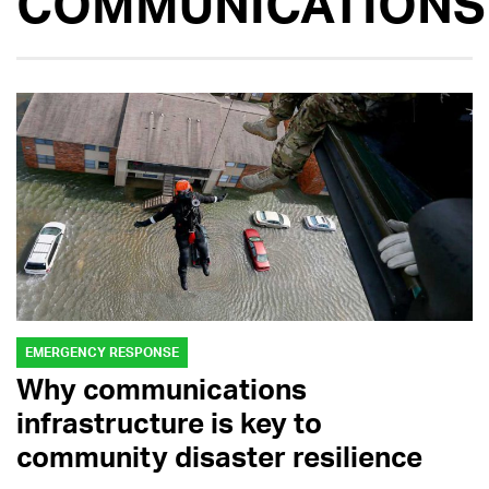
COMMUNICATIONS
EMERGENCY RESPONSE
Why communications
infrastructure is key to
community disaster resilience