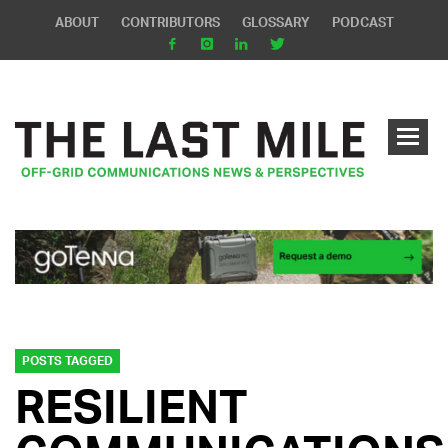
ABOUT
CONTRIBUTORS
GLOSSARY
PODCAST
POSTS TAGGED
RESILIENT