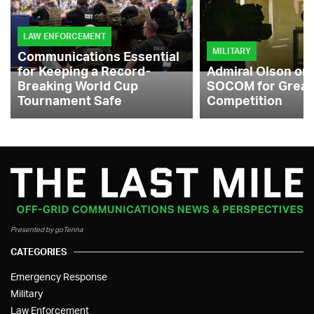
LAW ENFORCEMENT
MILITARY
Communications Essential
for Keeping a Record-
Admiral Olson on
Breaking World Cup
SOCOM for Great
Tournament Safe
Competition
Presented by goTenna
CATEGORIES
Emergency Response
Military
Law Enforcement