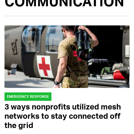
COMMUNICATION
EMERGENCY RESPONSE
3 ways nonprofits utilized mesh
networks to stay connected off
the grid