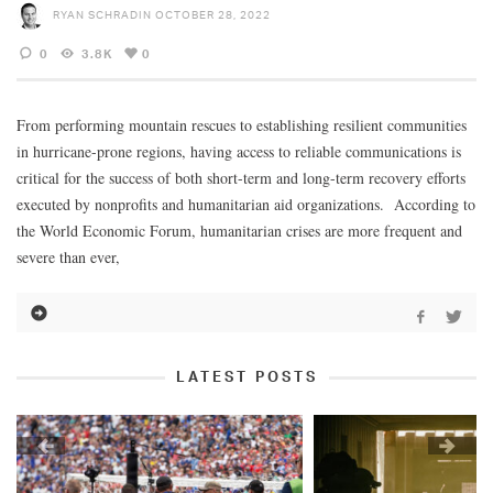
RYAN SCHRADIN
OCTOBER 28, 2022
0
3.8K
0
From performing mountain rescues to establishing resilient communities
in hurricane-prone regions, having access to reliable communications is
critical for the success of both short-term and long-term recovery efforts
executed by nonprofits and humanitarian aid organizations. According to
the World Economic Forum, humanitarian crises are more frequent and
severe than ever,
LATEST POSTS