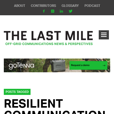
ABOUT
CONTRIBUTORS
GLOSSARY
PODCAST
POSTS TAGGED
RESILIENT