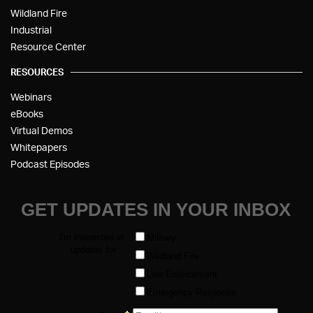
Wildland Fire
Industrial
Resource Center
RESOURCES
Webinars
eBooks
Virtual Demos
Whitepapers
Podcast Episodes