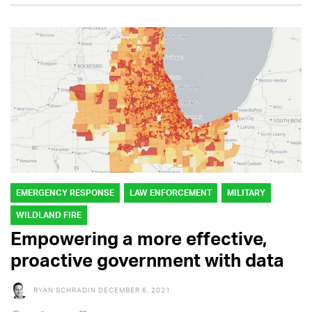
EMERGENCY RESPONSE
LAW ENFORCEMENT
MILITARY
WILDLAND FIRE
Empowering a more effective,
proactive government with data
RYAN SCHRADIN
DECEMBER 6, 2021