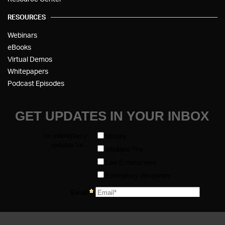
RESOURCES
Webinars
eBooks
Virtual Demos
Whitepapers
Podcast Episodes