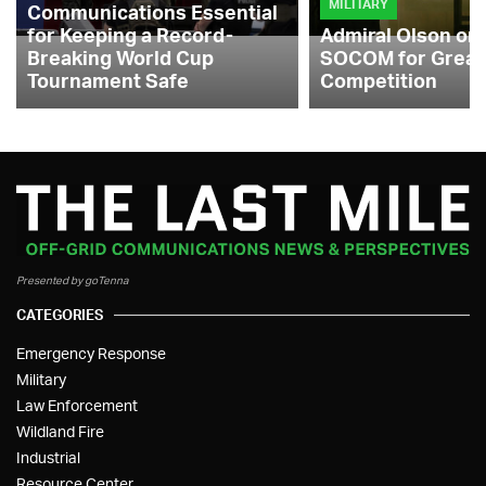
MILITARY
Communications Essential
for Keeping a Record-
Admiral Olson on
Breaking World Cup
SOCOM for Great
Tournament Safe
Competition
Presented by goTenna
CATEGORIES
Emergency Response
Military
Law Enforcement
Wildland Fire
Industrial
Resource Center