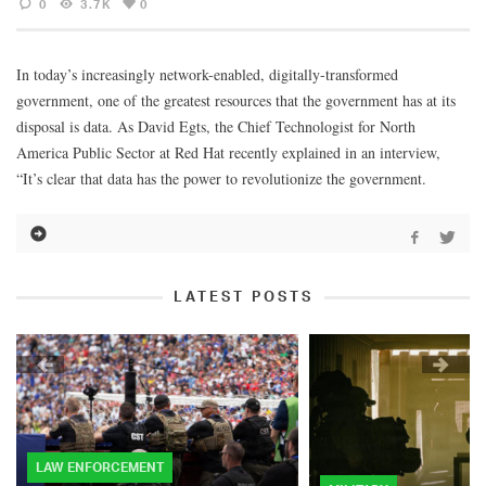
0
3.7K
0
In today’s increasingly network-enabled, digitally-transformed
government, one of the greatest resources that the government has at its
disposal is data. As David Egts, the Chief Technologist for North
America Public Sector at Red Hat recently explained in an interview,
“It’s clear that data has the power to revolutionize the government.
LATEST POSTS
LAW ENFORCEMENT