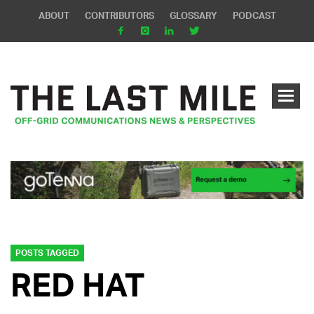
ABOUT
CONTRIBUTORS
GLOSSARY
PODCAST
POSTS TAGGED
RED HAT