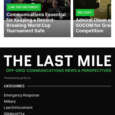
LAW ENFORCEMENT
MILITARY
Communications Essential
for Keeping a Record-
Admiral Olson on
Breaking World Cup
SOCOM for Great
Tournament Safe
Competition
Presented by goTenna
CATEGORIES
Emergency Response
Military
Law Enforcement
Wildland Fire