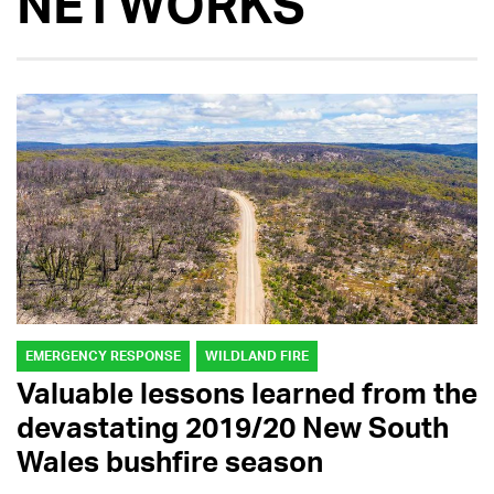
NETWORKS
EMERGENCY RESPONSE
WILDLAND FIRE
Valuable lessons learned from the
devastating 2019/20 New South
Wales bushfire season