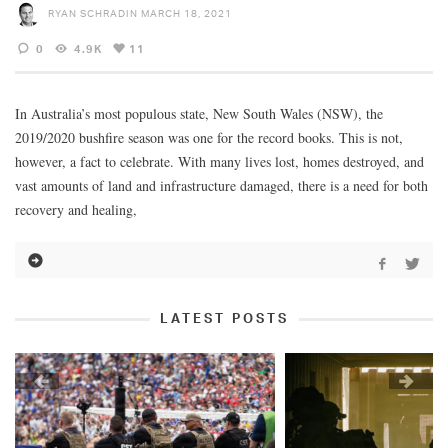
RYAN SCHRADIN
MARCH 18, 2021
0
4.9K
11
In Australia’s most populous state, New South Wales (NSW), the
2019/2020 bushfire season was one for the record books. This is not,
however, a fact to celebrate. With many lives lost, homes destroyed, and
vast amounts of land and infrastructure damaged, there is a need for both
recovery and healing,
LATEST POSTS