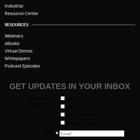
Industrial
Resource Center
RESOURCES
Webinars
eBooks
Virtual Demos
Whitepapers
Podcast Episodes