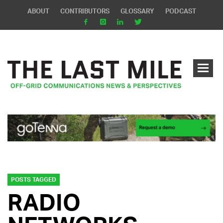
ABOUT
CONTRIBUTORS
GLOSSARY
PODCAST
POSTS TAGGED
RADIO