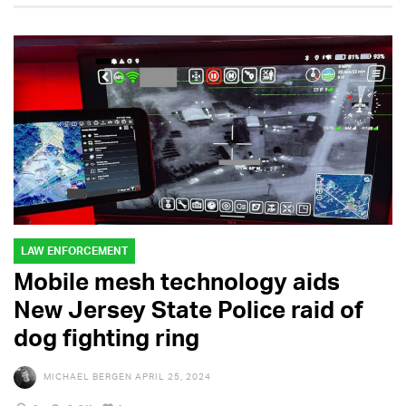
LAW ENFORCEMENT
Mobile mesh technology aids
New Jersey State Police raid of
dog fighting ring
MICHAEL BERGEN
APRIL 25, 2024