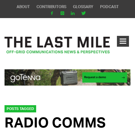
ABOUT
CONTRIBUTORS
GLOSSARY
PODCAST
POSTS TAGGED
RADIO COMMS