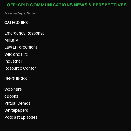
Presented by goTenna
CATEGORIES
Emergency Response
Military
Law Enforcement
Wildland Fire
Industrial
Resource Center
RESOURCES
Webinars
eBooks
Virtual Demos
Whitepapers
Podcast Episodes