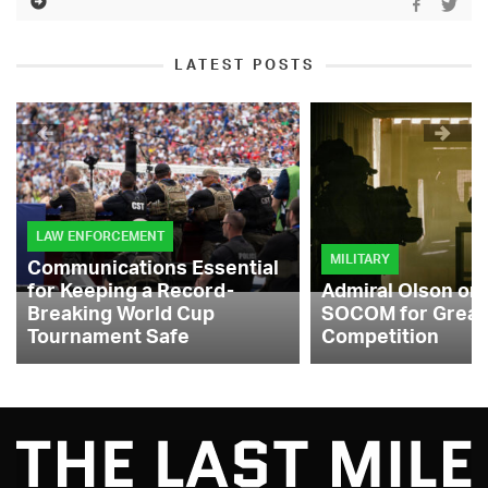
LATEST POSTS
LAW ENFORCEMENT
MILITARY
Communications Essential
for Keeping a Record-
Admiral Olson on
Breaking World Cup
SOCOM for Great
Tournament Safe
Competition