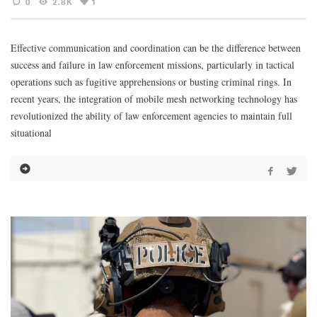
0
2.8K
1
Effective communication and coordination can be the difference between
success and failure in law enforcement missions, particularly in tactical
operations such as fugitive apprehensions or busting criminal rings. In
recent years, the integration of mobile mesh networking technology has
revolutionized the ability of law enforcement agencies to maintain full
situational