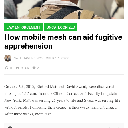
LAW ENFORCEMENT
UNCATEGORIZED
How mobile mesh can aid fugitive
apprehension
NATE HAVENS
NOVEMBER 17, 2022
0
2.4K
2
On June 6th, 2015, Richard Matt and David Sweat, were discovered
missing at 5:17 a.m. from the Clinton Correctional Facility in upstate
New York. Matt was serving 25 years to life and Sweat was serving life
without parole. Following their escape, a three-week manhunt ensued.
After three weeks, more than