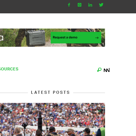
SOURCES
LATEST POSTS