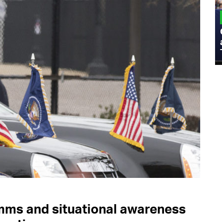
MILITARY
Admiral Eric Olson Explains What
Emerging Technology Companies Get
Wrong When Working with the Military
mms and situational awareness