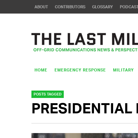
ABOUT
CONTRIBUTORS
GLOSSARY
PODCAS
HOME
EMERGENCY RESPONSE
MILITARY
POSTS TAGGED
PRESIDENTIAL