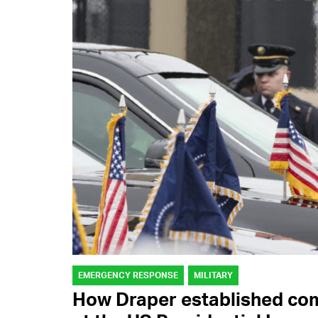
EMERGENCY RESPONSE
MILITARY
How Draper established co