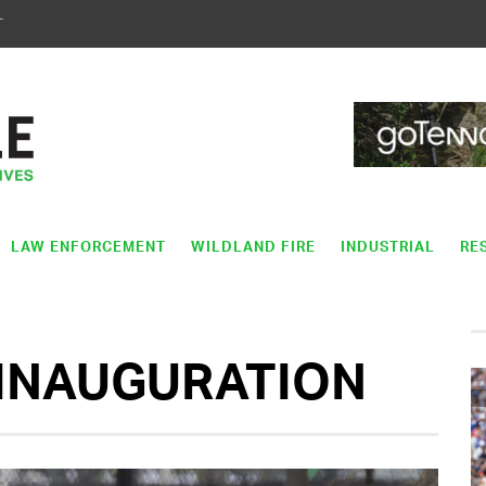
T
LAW ENFORCEMENT
WILDLAND FIRE
INDUSTRIAL
RE
 INAUGURATION