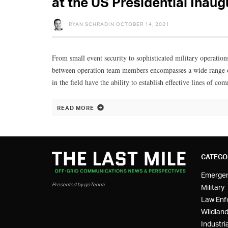
at the US Presidential Inaug
RYAN SCHRADIN
OCTOBER 14, 2021
From small event security to sophisticated military operation
between operation team members encompasses a wide range of
in the field have the ability to establish effective lines of c
READ MORE
CATEGO
Emerge
Presented by goTenna
Military
Law Enf
Wildland
Industria