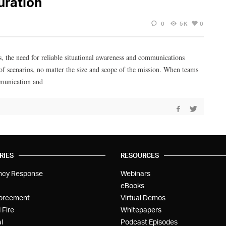
uration
0
5K
0
s, the need for reliable situational awareness and communications
 scenarios, no matter the size and scope of the mission. When teams
ommunication and
RIES
RESOURCES
ncy Response
Webinars
eBooks
orcement
Virtual Demos
 Fire
Whitepapers
l
Podcast Episodes