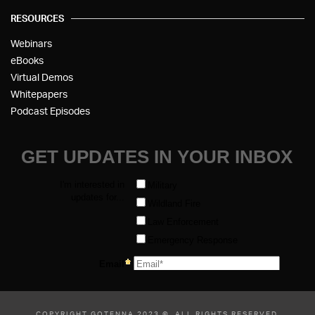
RESOURCES
Webinars
eBooks
Virtual Demos
Whitepapers
Podcast Episodes
COPYRIGHT GOTENNA 2023 ©, ALL RIGHTS RESERVED.