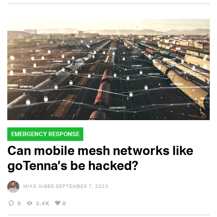
EMERGENCY RESPONSE
Can mobile mesh networks like
goTenna’s be hacked?
MIKE GIBBS
SEPTEMBER 7, 2023
0
3.4K
0