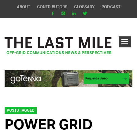
ABOUT
CONTRIBUTORS
GLOSSARY
PODCAST
POSTS TAGGED
POWER GRID