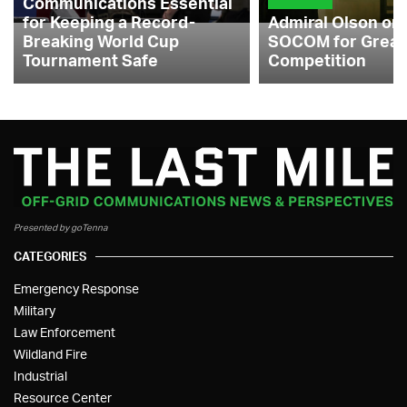
Communications Essential
for Keeping a Record-
Admiral Olson on
Breaking World Cup
SOCOM for Great
Tournament Safe
Competition
Presented by goTenna
CATEGORIES
Emergency Response
Military
Law Enforcement
Wildland Fire
Industrial
Resource Center