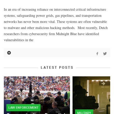
In an era of increasing reliance on interconnected critical infrastructure
systems, safeguarding power grids, gas pipelines, and transportation
networks has never been more vital. These systems are often vulnerable
to malware and other malicious hacking methods. Most recently, Dutch
researchers from cybersecurity firm Midnight Blue have identified
vulnerabilities in the
LATEST POSTS
LAW ENFORCEMENT
MILITARY