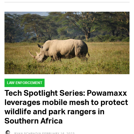
LAW ENFORCEMENT
Tech Spotlight Series: Powamaxx
leverages mobile mesh to protect
wildlife and park rangers in
Southern Africa
RYAN SCHRADIN
FEBRUARY 16, 2023