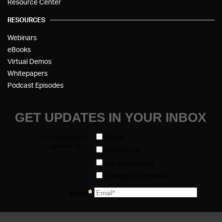
Resource Center
RESOURCES
Webinars
eBooks
Virtual Demos
Whitepapers
Podcast Episodes