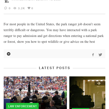
0
3.2K
0
For most people in the United States, the park ranger job doesn’t seem
terribly difficult or dangerous. You may have interacted with a park
ranger to pay admission and get directions when entering a national park
or forest, show you how to spot wildlife or give advice on the best
LATEST POSTS
LAW ENFORCEMENT