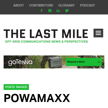
ABOUT
CONTRIBUTORS
GLOSSARY
PODCAST
POSTS TAGGED
POWAMAXX