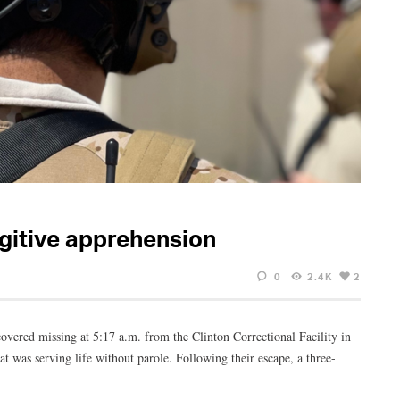
gitive apprehension
0
2.4K
2
vered missing at 5:17 a.m. from the Clinton Correctional Facility in
t was serving life without parole. Following their escape, a three-