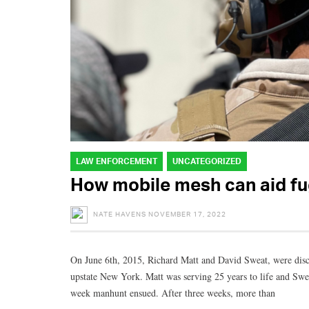
LAW ENFORCEMENT
UNCATEGORIZED
How mobile mesh can aid fu
NATE HAVENS
NOVEMBER 17, 2022
On June 6th, 2015, Richard Matt and David Sweat, were disco
upstate New York. Matt was serving 25 years to life and Swea
week manhunt ensued. After three weeks, more than