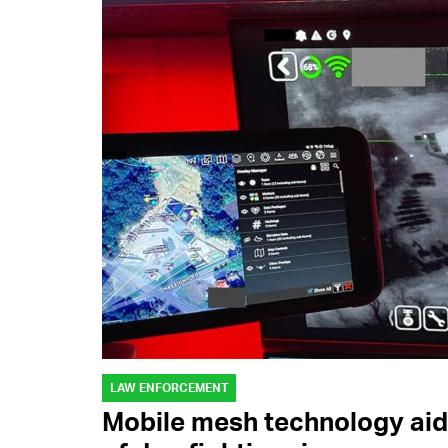
LAW ENFORCEMENT
Mobile mesh technology aid