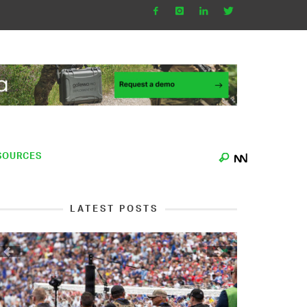
SOURCES
LATEST POSTS