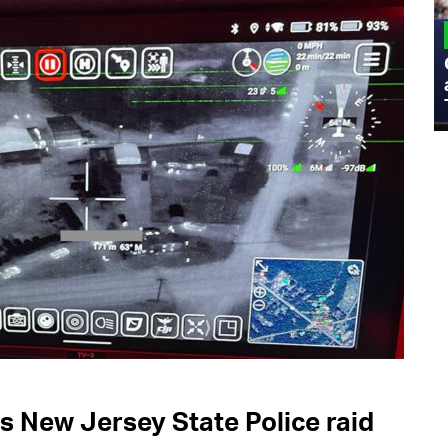
MILITARY
Admiral Eric Olson Explains What
Emerging Technology Companies Get
Wrong When Working with the Military
s New Jersey State Police raid