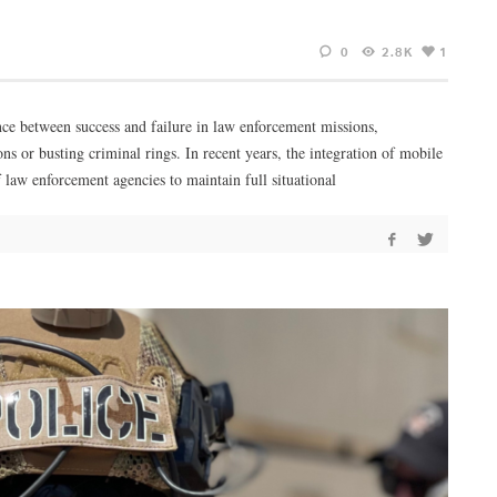
0
2.8K
1
nce between success and failure in law enforcement missions,
ons or busting criminal rings. In recent years, the integration of mobile
 law enforcement agencies to maintain full situational