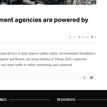
ement agencies are powered by
0
3.1K
0
cted devices to help improve public safety, environmental friendliness,
ngapore and Boston, are using Internet of Things (IoT) connected
e and smart traffic to utility monitoring and connected
RIES
RESOURCES