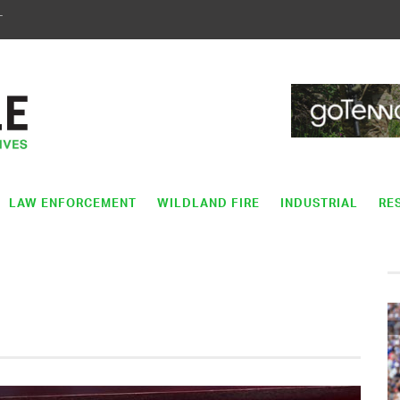
T
LAW ENFORCEMENT
WILDLAND FIRE
INDUSTRIAL
RE