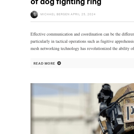
of dog fighting ring
MICHAEL BERGEN
APRIL 25, 2024
Effective communication and coordination can be the differe
particularly in tactical operations such as fugitive apprehensi
mesh networking technology has revolutionized the ability of
READ MORE