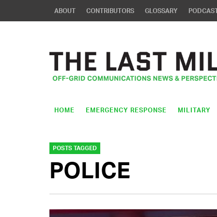
ABOUT
CONTRIBUTORS
GLOSSARY
PODCAS
HOME
EMERGENCY RESPONSE
MILITARY
POSTS TAGGED
POLICE