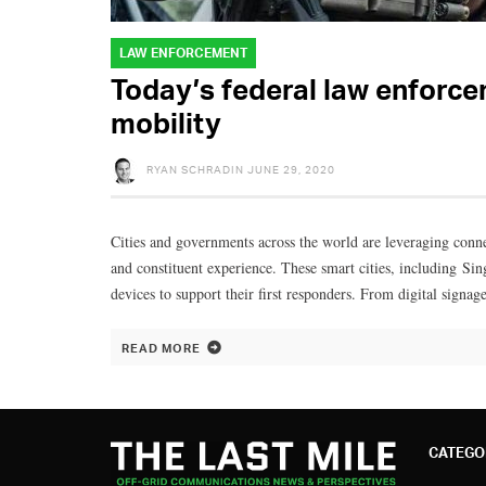
LAW ENFORCEMENT
Today’s federal law enforc
mobility
RYAN SCHRADIN
JUNE 29, 2020
Cities and governments across the world are leveraging conne
and constituent experience. These smart cities, including Si
devices to support their first responders. From digital signag
READ MORE
CATEGO