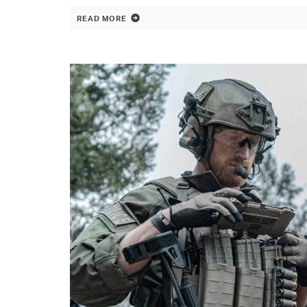
READ MORE