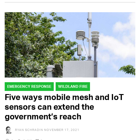
EMERGENCY RESPONSE
WILDLAND FIRE
Five ways mobile mesh and IoT
sensors can extend the
government’s reach
RYAN SCHRADIN
NOVEMBER 17, 2021