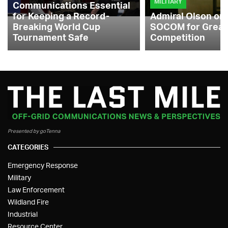
MILITARY
Communications Essential
for Keeping a Record-
Admiral Olson on
Breaking World Cup
SOCOM for Great
Tournament Safe
Competition
Presented by goTenna
CATEGORIES
Emergency Response
Military
Law Enforcement
Wildland Fire
Industrial
Resource Center