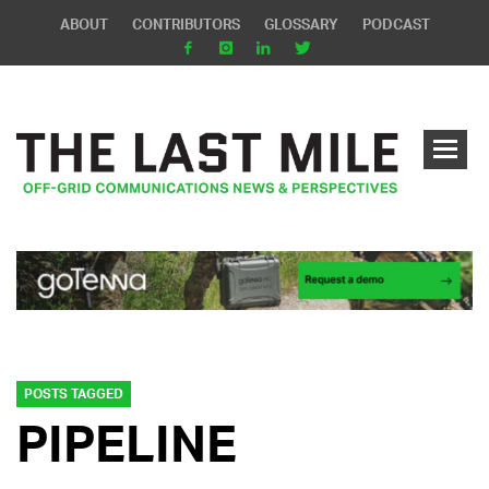
ABOUT
CONTRIBUTORS
GLOSSARY
PODCAST
POSTS TAGGED
PIPELINE