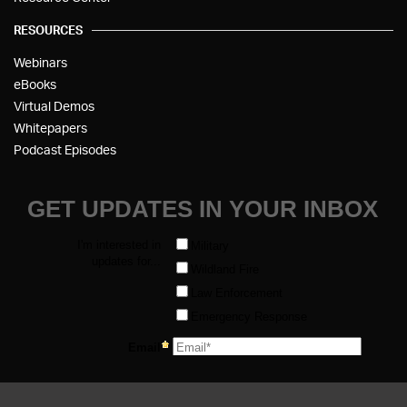
RESOURCES
Webinars
eBooks
Virtual Demos
Whitepapers
Podcast Episodes