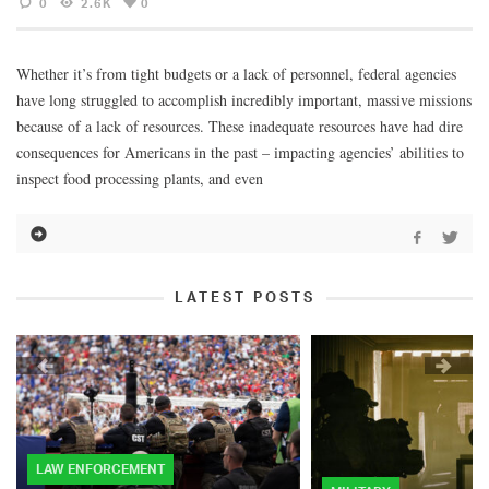
0
2.6K
0
Whether it’s from tight budgets or a lack of personnel, federal agencies
have long struggled to accomplish incredibly important, massive missions
because of a lack of resources. These inadequate resources have had dire
consequences for Americans in the past – impacting agencies’ abilities to
inspect food processing plants, and even
LATEST POSTS
LAW ENFORCEMENT