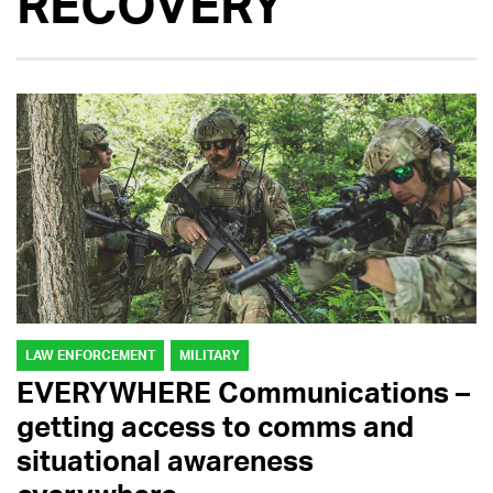
RECOVERY
LAW ENFORCEMENT
MILITARY
EVERYWHERE Communications –
getting access to comms and
situational awareness