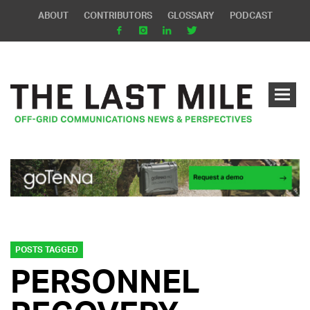
ABOUT
CONTRIBUTORS
GLOSSARY
PODCAST
POSTS TAGGED
PERSONNEL