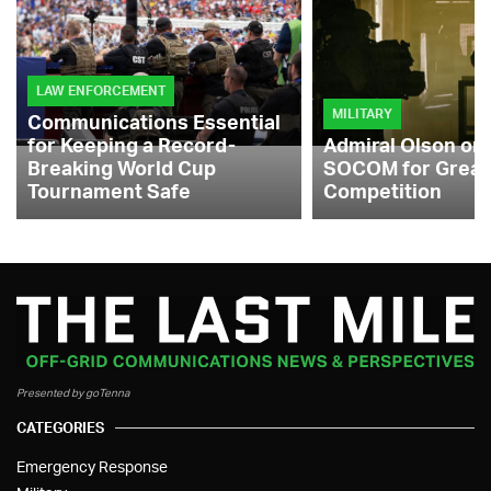
LAW ENFORCEMENT
MILITARY
Communications Essential
for Keeping a Record-
Admiral Olson on
Breaking World Cup
SOCOM for Great
Tournament Safe
Competition
Presented by goTenna
CATEGORIES
Emergency Response