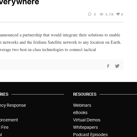
everywhere
0
3.7K
0
ced a partnership that would integrate their solutions to enable
h networks and the Iridium Satellite network to any location on Earth.
e two best-in-class technologies to connect tactical
RIES
RESOURCES
ncy Response
Webinars
eBooks
orcement
Virtual Demos
 Fire
Whitepapers
l
Podcast Episodes