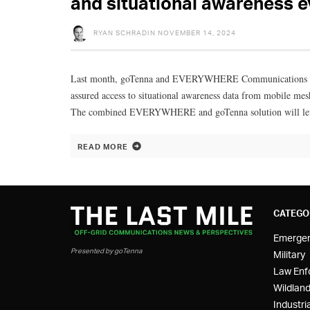
and situational awareness 
RYAN SCHRADIN
NOVEMBER 14, 2024
Last month, goTenna and EVERYWHERE Communications announ
assured access to situational awareness data from mobile mes
The combined EVERYWHERE and goTenna solution will leverag
READ MORE
CATEGO
Emerge
Presented by goTenna
Military
Law Enf
Wildland
Industria