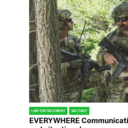
LAW ENFORCEMENT
MILITARY
EVERYWHERE Communication