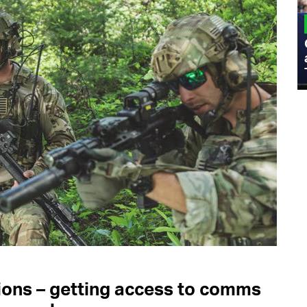
MILITARY
Admiral Eric Olson Explains What
Emerging Technology Companies Get
Wrong When Working with the Military
s – getting access to comms