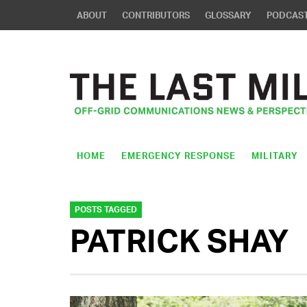
ABOUT
CONTRIBUTORS
GLOSSARY
PODCAS
HOME
EMERGENCY RESPONSE
MILITARY
POSTS TAGGED
PATRICK SHAY