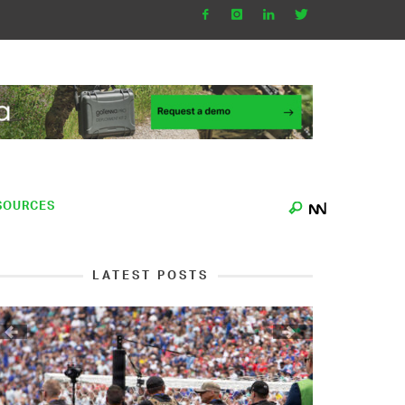
SOURCES
LATEST POSTS