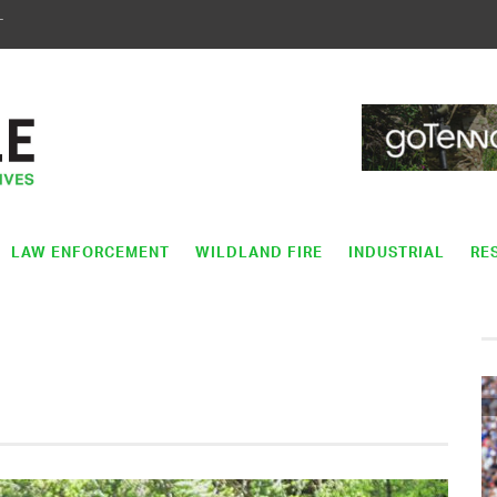
T
LAW ENFORCEMENT
WILDLAND FIRE
INDUSTRIAL
RE