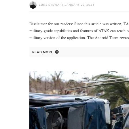
LUKE STEWART
JANUARY 28, 2021
Disclaimer for our readers: Since this article was written, T
military-grade capabilities and features of ATAK can reach o
military version of the application. The Android Team Awar
READ MORE