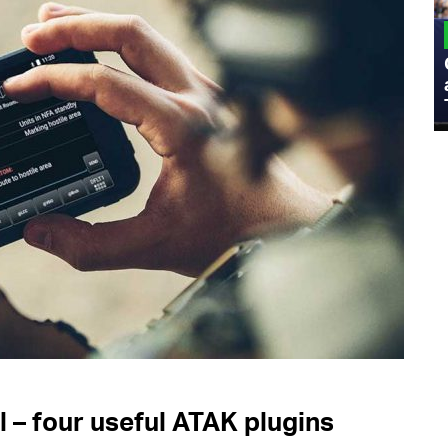
MILITARY
Admiral Eric Olson Explains What
Emerging Technology Companies Get
Wrong When Working with the Military
l – four useful ATAK plugins