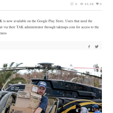
0
65.5K
0
AK is now available on the Google Play Store. Users that need the
ut via their TAK administrator through takmaps.com for access to the
eness