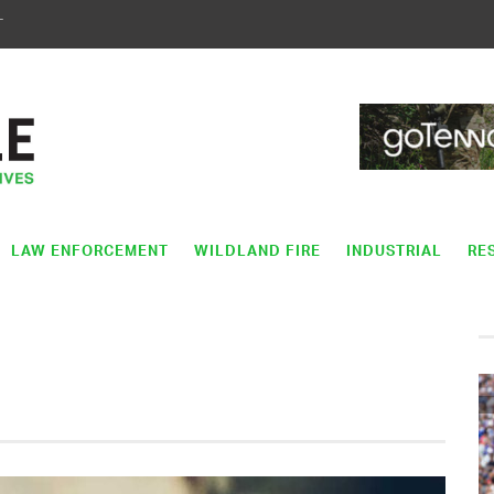
T
LAW ENFORCEMENT
WILDLAND FIRE
INDUSTRIAL
RE