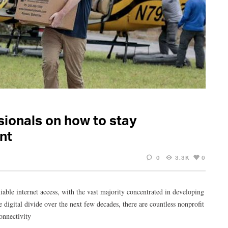
sionals on how to stay
nt
0
3.3K
0
iable internet access, with the vast majority concentrated in developing
digital divide over the next few decades, there are countless nonprofit
onnectivity