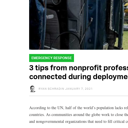
EMERGENCY RESPONSE
3 tips from nonprofit profes
connected during deployme
RYAN SCHRADIN
JANUARY 7, 2021
According to the UN, half of the world’s population lacks rel
countries. As communities around the globe work to close the 
and nongovernmental organizations that need to fill critical c