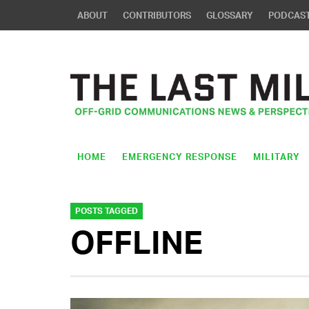
ABOUT
CONTRIBUTORS
GLOSSARY
PODCAS
HOME
EMERGENCY RESPONSE
MILITARY
POSTS TAGGED
OFFLINE