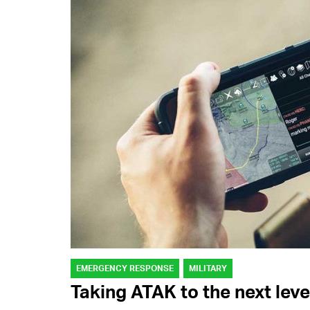
EMERGENCY RESPONSE
MILITARY
Taking ATAK to the next leve