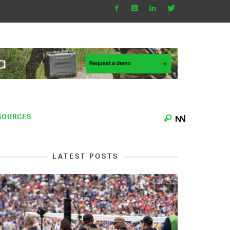
SOURCES
LATEST POSTS