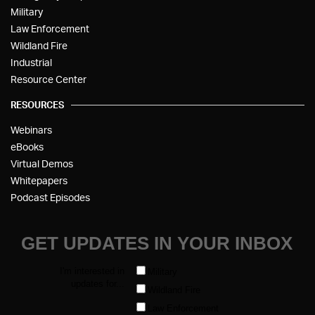
Military
Law Enforcement
Wildland Fire
Industrial
Resource Center
RESOURCES
Webinars
eBooks
Virtual Demos
Whitepapers
Podcast Episodes