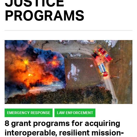
JUSTICE
PROGRAMS
EMERGENCY RESPONSE
LAW ENFORCEMENT
8 grant programs for acquiring
interoperable, resilient mission-