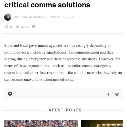
critical comms solutions
MICHAEL BERGEN
DECEMBER 17, 2024
0
3.2K
0
State and local government agencies are increasingly depending on
mobile devices, including smartphones, for communication and data
sharing during emergency and disaster response situations. However, for
many of these organizations—such as law enforcement, emergency
responders, and other first responders—the cellular networks they rely on
can become unavailable when needed most.
LATEST POSTS