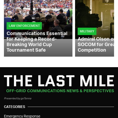
LAW ENFORCEMENT
MILITARY
Communications Essential
for Keeping a Record-
Admiral Olson on
Breaking World Cup
SOCOM for Great
Tournament Safe
Competition
Presented by goTenna
CATEGORIES
Emergency Response