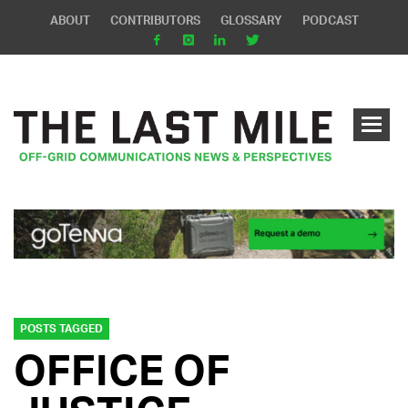
ABOUT
CONTRIBUTORS
GLOSSARY
PODCAST
POSTS TAGGED
OFFICE OF