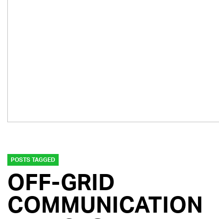
POSTS TAGGED
OFF-GRID
COMMUNICATION