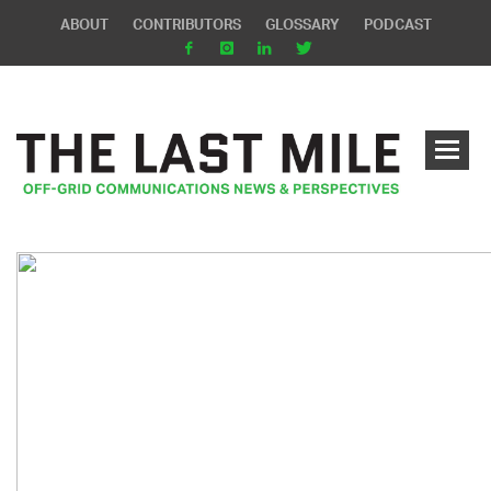
ABOUT
CONTRIBUTORS
GLOSSARY
PODCAST