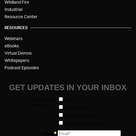
Wildland Fire
Industrial
Resource Center
RESOURCES
Webinars
eBooks
Virtual Demos
Whitepapers
Podcast Episodes