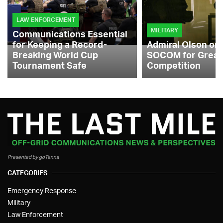
LAW ENFORCEMENT
MILITARY
Communications Essential
for Keeping a Record-
Admiral Olson on
Breaking World Cup
SOCOM for Great
Tournament Safe
Competition
Presented by goTenna
CATEGORIES
Emergency Response
Military
Law Enforcement