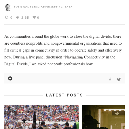
RYAN SCHRADIN
DECEMBER 14, 2020
0
2.6K
0
As communities around the globe work to close the digital divide, there
are countless nonprofits and nongovernmental organizations that need to
fill critical gaps in connectivity in order to operate safely and effectively
now. During a live panel discussion “Navigating Connectivity in the
Digital Divide,” we asked nonprofit professionals how
LATEST POSTS