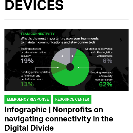
DEVICES
EMERGENCY RESPONSE
RESOURCE CENTER
Infographic | Nonprofits on
navigating connectivity in the
Digital Divide