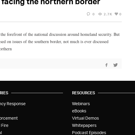
facing the northern border
0
2.7K
0
 the forefront of the national discussion around homeland security. But
ed on issues of the southern border, not much is ever discussed
orthern
RIES
RESOURCES
ncy Response
Webinars
eBooks
orcement
Virtual Demos
 Fire
Whitepapers
l
Podcast Episodes