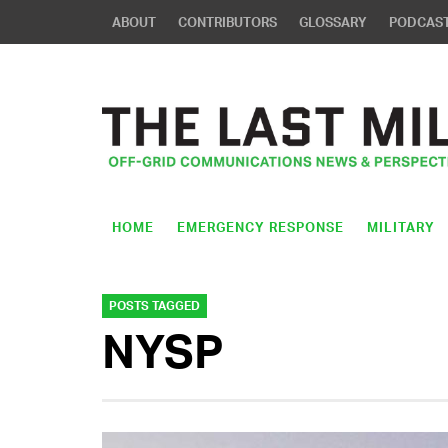
ABOUT
CONTRIBUTORS
GLOSSARY
PODCAS
HOME
EMERGENCY RESPONSE
MILITARY
POSTS TAGGED
NYSP