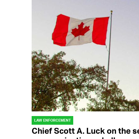
LAW ENFORCEMENT
Chief Scott A. Luck on the s