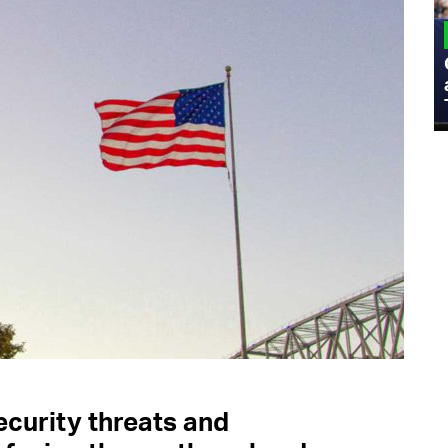
MILITARY
Admiral Eric Olson Explains What
Emerging Technology Companies Get
Wrong When Working with the Military
ecurity threats and