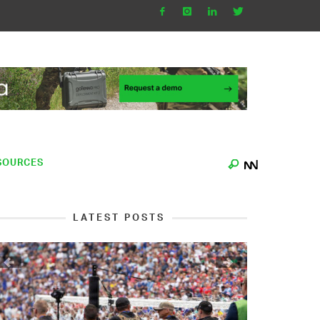
SOURCES
LATEST POSTS