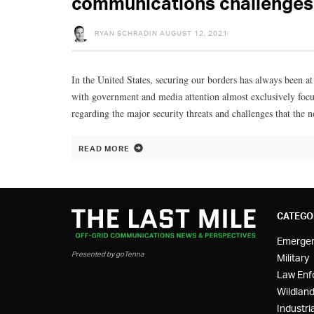
communications challenges 
RYAN SCHRADIN
AUGUST 12, 2021
In the United States, securing our borders has always been at
with government and media attention almost exclusively focus
regarding the major security threats and challenges that the n
READ MORE
CATEGO
Emerge
Presented by goTenna
Military
Law Enf
Wildland
Industria