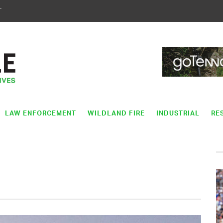
T
LAW ENFORCEMENT
WILDLAND FIRE
INDUSTRIAL
RE