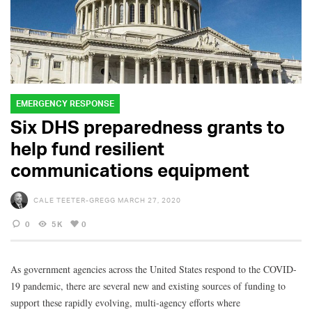
EMERGENCY RESPONSE
Six DHS preparedness grants to
help fund resilient
communications equipment
CALE TEETER-GREGG
MARCH 27, 2020
0
5K
0
As government agencies across the United States respond to the COVID-
19 pandemic, there are several new and existing sources of funding to
support these rapidly evolving, multi-agency efforts where