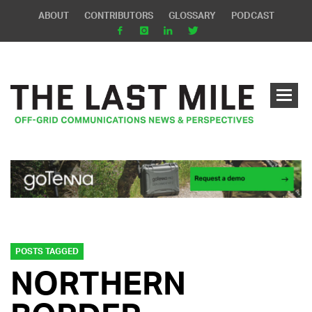
ABOUT
CONTRIBUTORS
GLOSSARY
PODCAST
POSTS TAGGED
NORTHERN