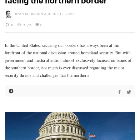
facing the northern border
RYAN SCHRADIN
AUGUST 12, 2021
0
2.7K
0
In the United States, securing our borders has always been at the
forefront of the national discussion around homeland security. But with
government and media attention almost exclusively focused on issues of
the southern border, not much is ever discussed regarding the major
security threats and challenges that the northern