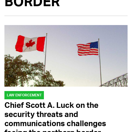
BORDER
LAW ENFORCEMENT
Chief Scott A. Luck on the
security threats and
communications challenges