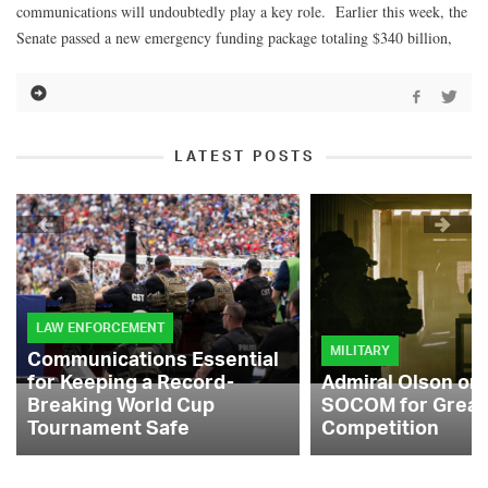
communications will undoubtedly play a key role. Earlier this week, the
Senate passed a new emergency funding package totaling $340 billion,
LATEST POSTS
LAW ENFORCEMENT
MILITARY
Communications Essential
for Keeping a Record-
Admiral Olson on
Breaking World Cup
SOCOM for Great
Tournament Safe
Competition