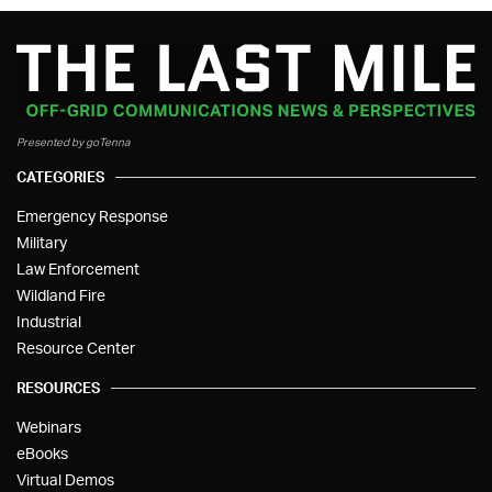
Presented by goTenna
CATEGORIES
Emergency Response
Military
Law Enforcement
Wildland Fire
Industrial
Resource Center
RESOURCES
Webinars
eBooks
Virtual Demos