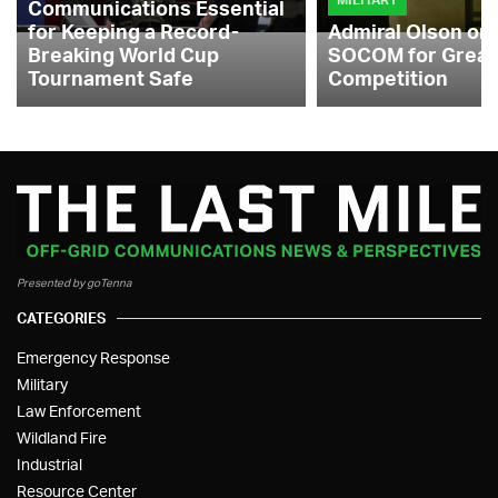
Communications Essential
for Keeping a Record-
Admiral Olson on
Breaking World Cup
SOCOM for Great
Tournament Safe
Competition
Presented by goTenna
CATEGORIES
Emergency Response
Military
Law Enforcement
Wildland Fire
Industrial
Resource Center