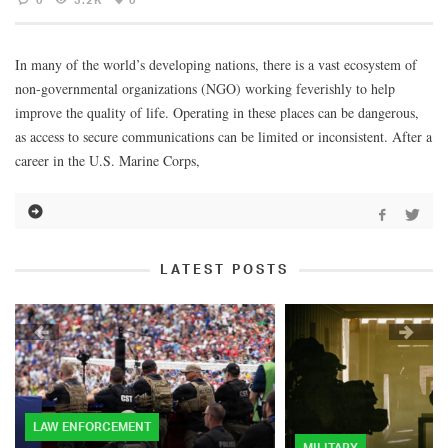
In many of the world’s developing nations, there is a vast ecosystem of
non-governmental organizations (NGO) working feverishly to help
improve the quality of life. Operating in these places can be dangerous,
as access to secure communications can be limited or inconsistent. After a
career in the U.S. Marine Corps,
LATEST POSTS
LAW ENFORCEMENT
MILITARY