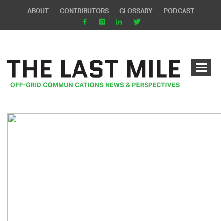
ABOUT
CONTRIBUTORS
GLOSSARY
PODCAST