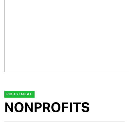
POSTS TAGGED
NONPROFITS