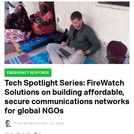
EMERGENCY RESPONSE
Tech Spotlight Series: FireWatch
Solutions on building affordable,
secure communications networks
for global NGOs
RYAN SCHRADIN
MAY 26, 2020
0
3.2K
0