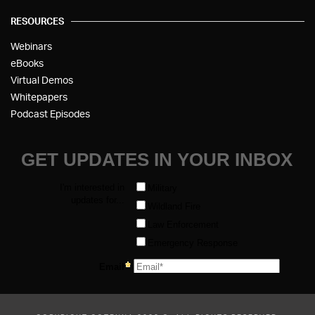
RESOURCES
Webinars
eBooks
Virtual Demos
Whitepapers
Podcast Episodes