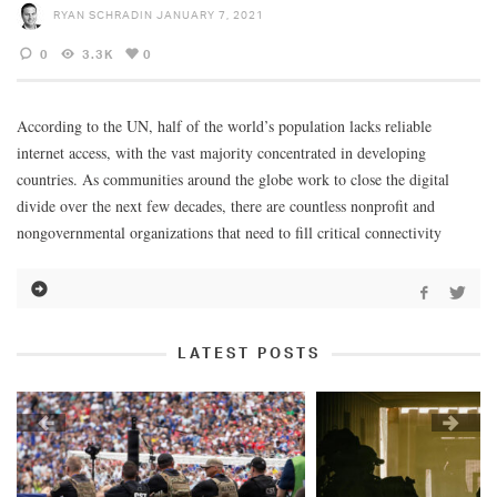
RYAN SCHRADIN
JANUARY 7, 2021
0
3.3K
0
According to the UN, half of the world’s population lacks reliable
internet access, with the vast majority concentrated in developing
countries. As communities around the globe work to close the digital
divide over the next few decades, there are countless nonprofit and
nongovernmental organizations that need to fill critical connectivity
LATEST POSTS