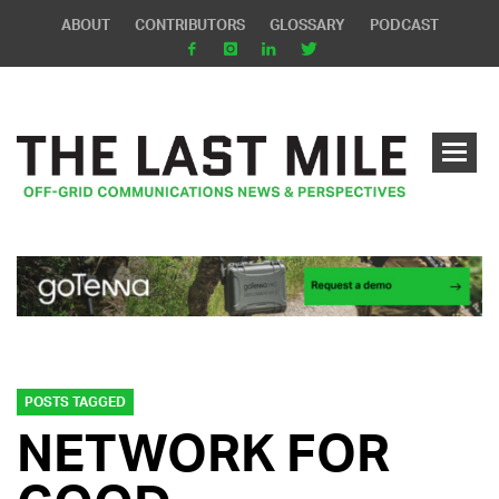
ABOUT
CONTRIBUTORS
GLOSSARY
PODCAST
POSTS TAGGED
NETWORK FOR