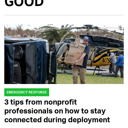
GOOD
EMERGENCY RESPONSE
3 tips from nonprofit
professionals on how to stay
connected during deployment