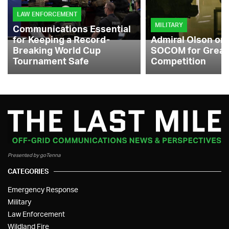
LAW ENFORCEMENT
MILITARY
Communications Essential
for Keeping a Record-
Admiral Olson on
Breaking World Cup
SOCOM for Great
Tournament Safe
Competition
Presented by goTenna
CATEGORIES
Emergency Response
Military
Law Enforcement
Wildland Fire