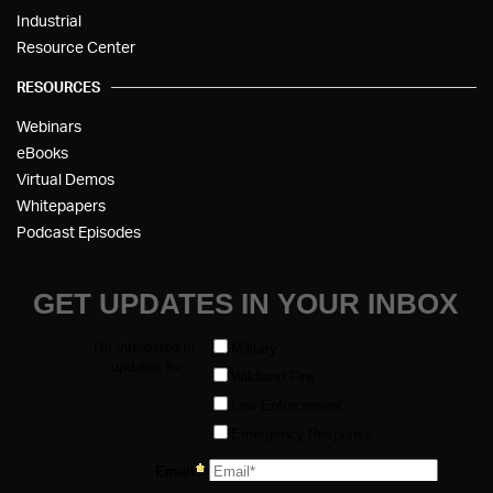
Industrial
Resource Center
RESOURCES
Webinars
eBooks
Virtual Demos
Whitepapers
Podcast Episodes