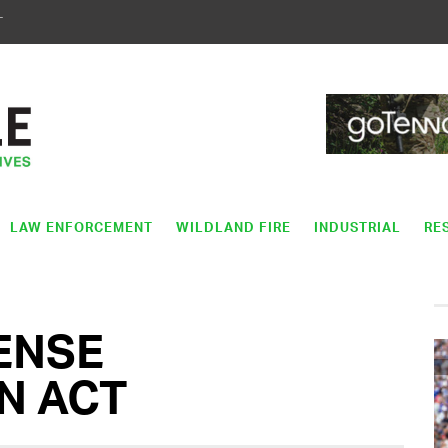
T
LAW ENFORCEMENT
WILDLAND FIRE
INDUSTRIAL
RE
ENSE
N ACT