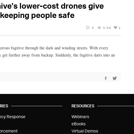
hive’s lower-cost drones give
 keeping people safe
0
4.9K
2
gerous fugitive through the dark and winding streets. With every
y get further away from backup. Suddenly, the fugitive darts into an
RIES
RESOURCES
ncy Response
Webinars
eBooks
orcement
Virtual Demos