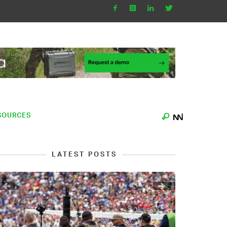
SOURCES
LATEST POSTS