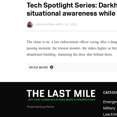
Tech Spotlight Series: Dark
situational awareness while
LENA RIVERA
APRIL 20, 2023
The chase is on, a law enforcement officer racing after a dan
passing moment, the tension mounts, the stakes higher as the
abandoned building, slamming the door shut behind them.
READ MORE
CATEGO
Emerge
Presented by goTenna
Military
Law Enf