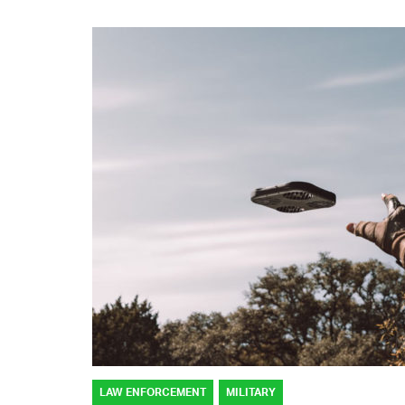
LAW ENFORCEMENT
MILITARY