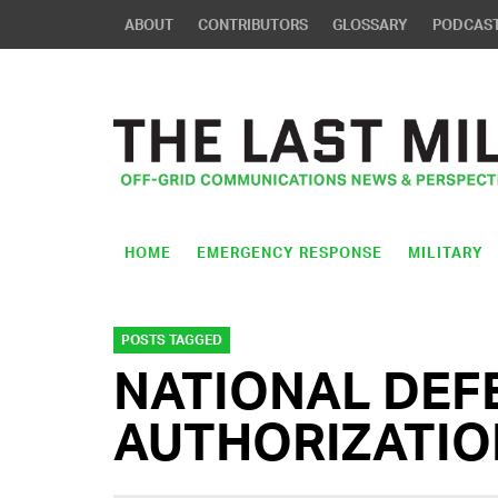
ABOUT
CONTRIBUTORS
GLOSSARY
PODCAS
HOME
EMERGENCY RESPONSE
MILITARY
POSTS TAGGED
NATIONAL DEF
AUTHORIZATIO