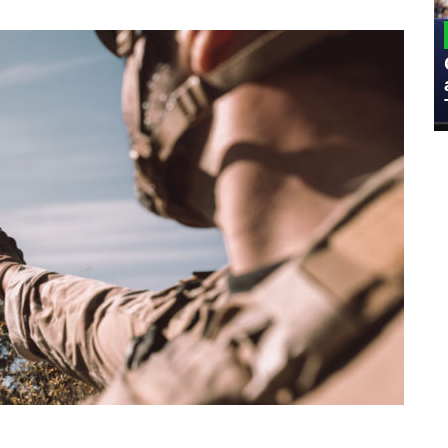
MILITARY
Admiral Eric Olson Explains What
Emerging Technology Companies Get
Wrong When Working with the Military