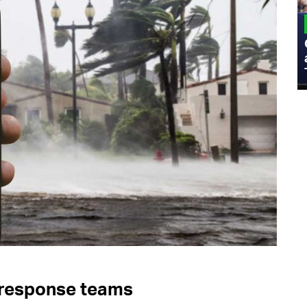
MILITARY
Admiral Eric Olson Explains What
Emerging Technology Companies Get
Wrong When Working with the Military
 response teams