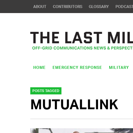
ABOUT
CONTRIBUTORS
GLOSSARY
PODCAS
HOME
EMERGENCY RESPONSE
MILITARY
POSTS TAGGED
MUTUALLINK