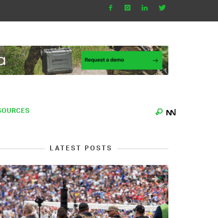
SOURCES
LATEST POSTS