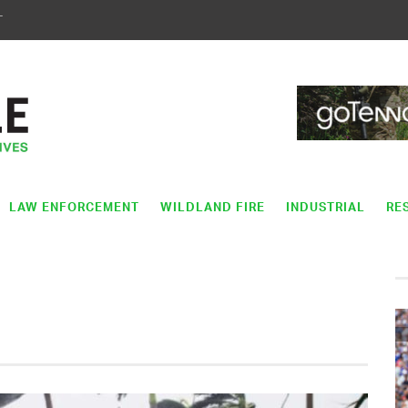
T
LAW ENFORCEMENT
WILDLAND FIRE
INDUSTRIAL
RE