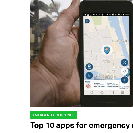
EMERGENCY RESPONSE
Top 10 apps for emergency