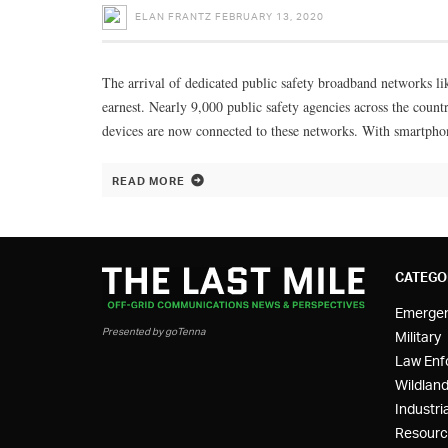
ELAN FRANTZ
FEBRUARY 13, 2020
The arrival of dedicated public safety broadband networks li
earnest. Nearly 9,000 public safety agencies across the coun
devices are now connected to these networks. With smartpho
READ MORE
CATEGO
Emerge
Presented by goTenna
Military
Law Enf
Wildland
Industria
Resourc