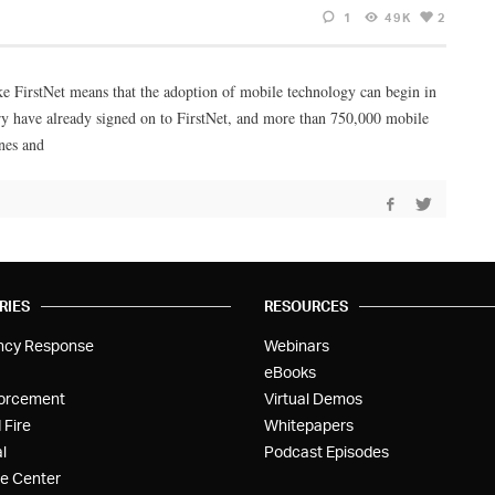
1
49K
2
ke FirstNet means that the adoption of mobile technology can begin in
try have already signed on to FirstNet, and more than 750,000 mobile
nes and
RIES
RESOURCES
ncy Response
Webinars
eBooks
orcement
Virtual Demos
 Fire
Whitepapers
l
Podcast Episodes
e Center