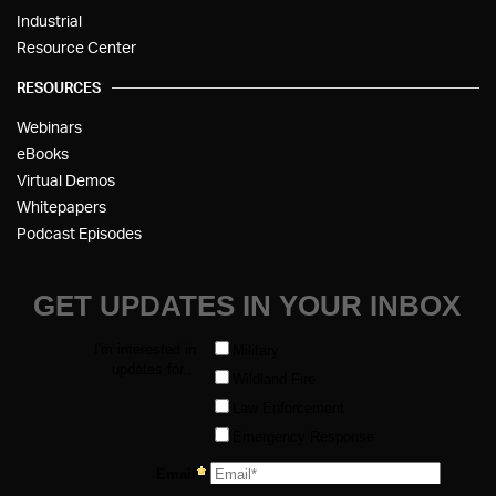
Industrial
Resource Center
RESOURCES
Webinars
eBooks
Virtual Demos
Whitepapers
Podcast Episodes