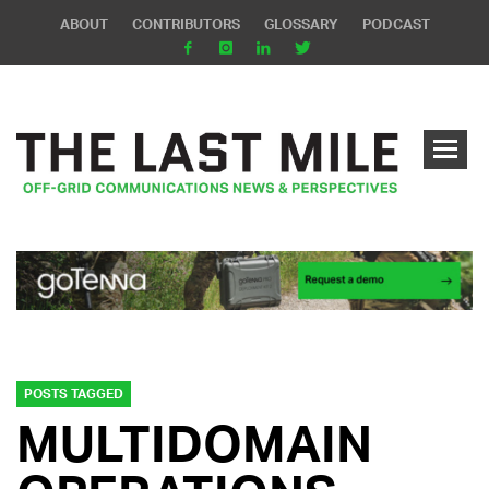
ABOUT
CONTRIBUTORS
GLOSSARY
PODCAST
POSTS TAGGED
MULTIDOMAIN