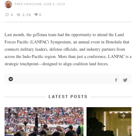
FRED NEWCOME
JUNE 5, 2025
0
2.7K
0
Last month, the goTenna team had the opportunity to attend the Land
Forces Pacific (LANPAC) Symposium, an annual event in Honolulu that
connects military leaders, defense officials, and industry partners from
across the Indo-Pacific region. More than just a conference, LANPAC is a
strategic touchpoint—designed to align coalition land forces,
LATEST POSTS