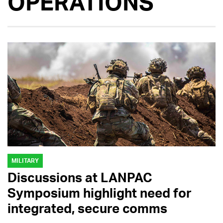
OPERATIONS
MILITARY
Discussions at LANPAC
Symposium highlight need for
integrated, secure comms