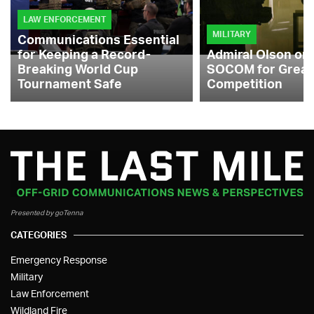
LAW ENFORCEMENT
MILITARY
Communications Essential
for Keeping a Record-
Admiral Olson on
Breaking World Cup
SOCOM for Great
Tournament Safe
Competition
Presented by goTenna
CATEGORIES
Emergency Response
Military
Law Enforcement
Wildland Fire