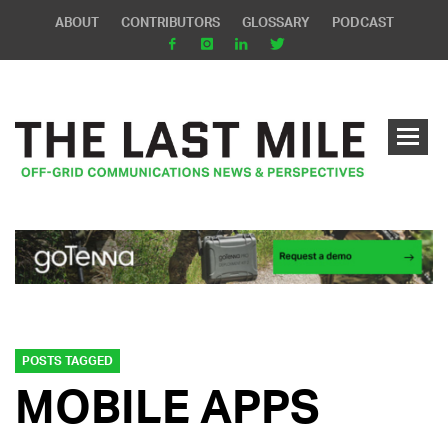
ABOUT
CONTRIBUTORS
GLOSSARY
PODCAST
POSTS TAGGED
MOBILE APPS