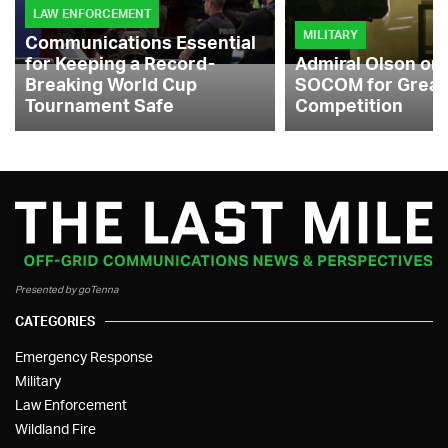
LAW ENFORCEMENT
MILITARY
Communications Essential
for Keeping a Record-
Admiral Olson on
Breaking World Cup
SOCOM for Great
Tournament Safe
Competition
Presented by goTenna
CATEGORIES
Emergency Response
Military
Law Enforcement
Wildland Fire