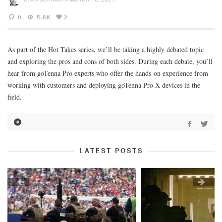
0
5.8K
2
As part of the Hot Takes series, we’ll be taking a highly debated topic
and exploring the pros and cons of both sides. During each debate, you’ll
hear from goTenna Pro experts who offer the hands-on experience from
working with customers and deploying goTenna Pro X devices in the
field.
LATEST POSTS