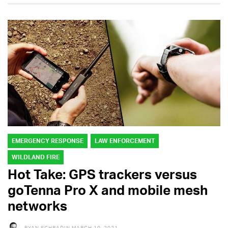
EMERGENCY RESPONSE
LAW ENFORCEMENT
WILDLAND FIRE
Hot Take: GPS trackers versus
goTenna Pro X and mobile mesh
networks
RYAN SCHRADIN
MARCH 10, 2021