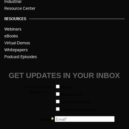
Industrial
Resource Center
RESOURCES
Webinars
eBooks
Virtual Demos
Whitepapers
Podcast Episodes